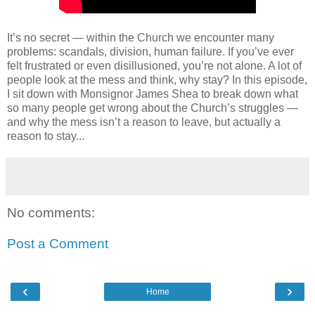
It’s no secret — within the Church we encounter many
problems: scandals, division, human failure. If you’ve ever
felt frustrated or even disillusioned, you’re not alone. A lot of
people look at the mess and think, why stay? In this episode,
I sit down with Monsignor James Shea to break down what
so many people get wrong about the Church’s struggles —
and why the mess isn’t a reason to leave, but actually a
reason to stay...
No comments:
Post a Comment
‹
›
Home