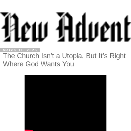
March 11, 2025
The Church Isn’t a Utopia, But It’s Right
Where God Wants You