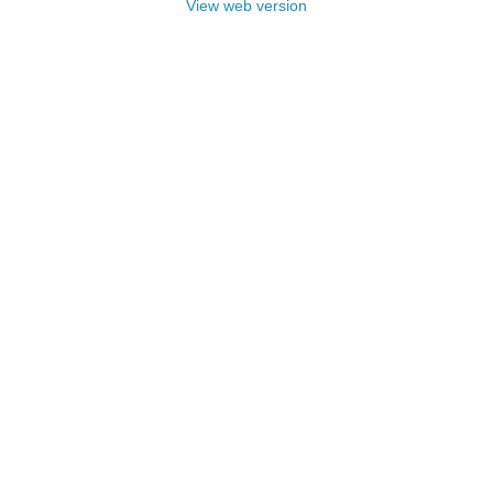
View web version