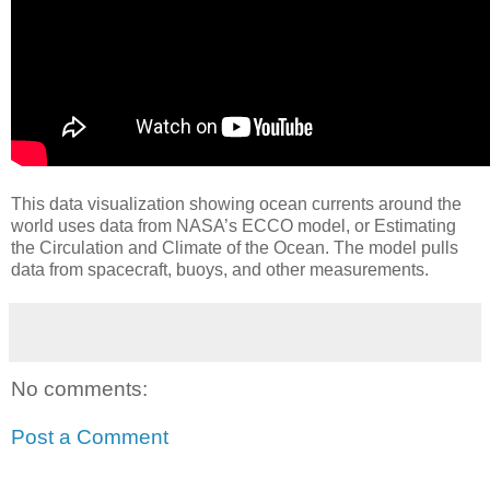
This data visualization showing ocean currents around the
world uses data from NASA’s ECCO model, or Estimating
the Circulation and Climate of the Ocean. The model pulls
data from spacecraft, buoys, and other measurements.
No comments:
Post a Comment