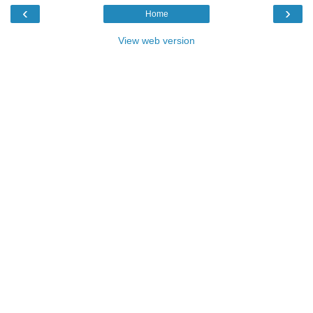
‹
›
Home
View web version