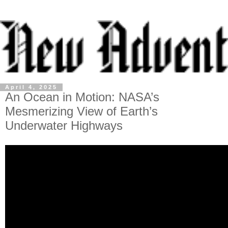
April 4, 2025
An Ocean in Motion: NASA’s
Mesmerizing View of Earth’s
Underwater Highways