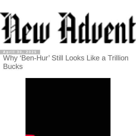
April 30, 2025
Why ‘Ben-Hur’ Still Looks Like a Trillion
Bucks