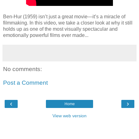
Ben-Hur (1959) isn’t just a great movie—it’s a miracle of
filmmaking. In this video, we take a closer look at why it still
holds up as one of the most visually spectacular and
emotionally powerful films ever made...
No comments:
Post a Comment
‹
›
Home
View web version