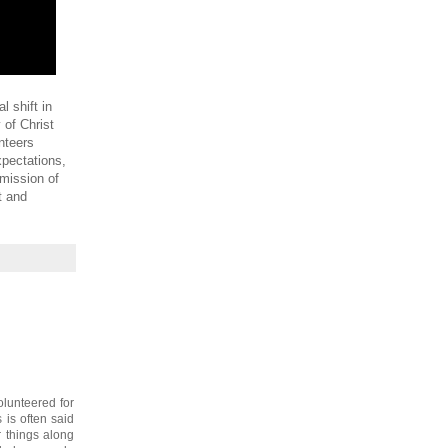
 shift in
 of Christ
nteers
xpectations,
 mission of
t and
olunteered for
is often said
r things along