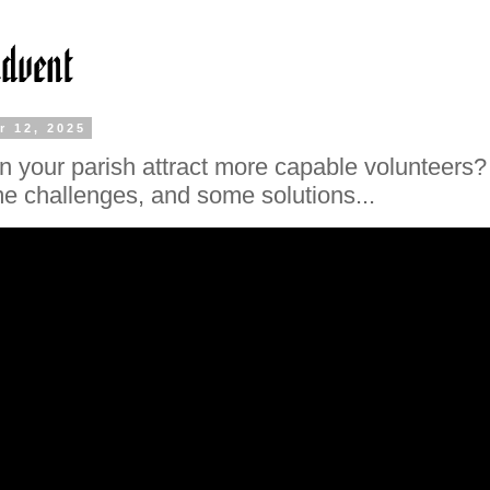
r 12, 2025
 your parish attract more capable volunteers?
e challenges, and some solutions...