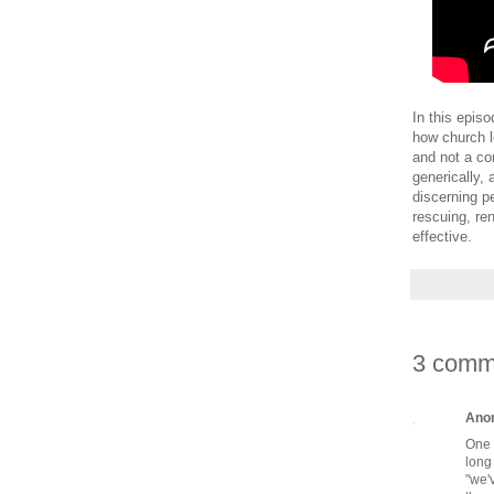
In this epis
how church l
and not a co
generically,
discerning p
rescuing, re
effective.
3 comm
Ano
One 
long
"we'