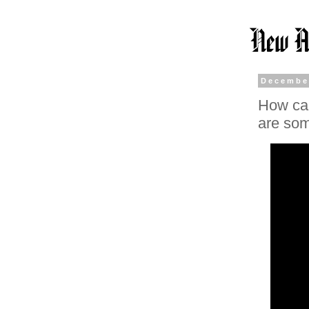
Decembe
How can
are som