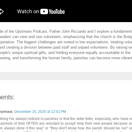
ode of the Upstream Podcast, Father John Riccardo and I explore a fundamental
eaders can view and use volunteers, emphasizing that the church is the Body
rporation. The biggest challenges are rooted in low expectations, treating volu
 and creating a division between paid staff and unpaid volunteers. By raising e
eople's unique spiritual gifts, and holding everyone equally accountable to the
newing, and transforming the human family, parishes can become more vibran
ents:
nymous
December 15, 2025 at 12:01 PM
thing I've always noticed in parishes is that the older folks, especially, who have v
 periods of time OFTEN are reluctant to accept help from new people because as 
ve always done it this way" or "they don't know how the parish should be run" o