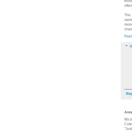
thos
ofte
The 
same
mone
chan
Repl
R
Rep
Ano
My p
Cute,
"Jus