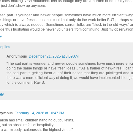
e lines making NEW volunteers feel as though they are a burden or not really ne
n just don't show up anymore.
sad part is younger and newer people sometimes have much more efficient ways
 things or have fresh ideas that could not only do the work better BUT perhaps s
y which is always needed. Sometimes current folks are "stuck in the old ways" an
ge thus frustrating would be newer volunteers from continuing. Just my observation
y
eplies
Anonymous
December 21, 2025 at 3:09 AM
"The sad part is younger and newer people sometimes have much more effici
doing the same things or have fresh ideas... " As a trainer of new-hires, I can t
the sad part is getting them out of their notion that they are privileged and up
there was a more efficient way of doing it, we would have implemented it long
for the comment. Ray S.
ly
nymous
February 14, 2026 at 10:47 PM
arish has small children handing out bulletins.
 but an absolute fail of hospitality.
t a warm body...cuteness is the highest virtue."