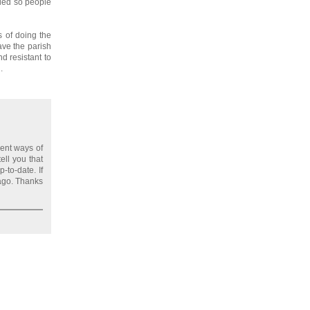
eded so people
 of doing the
ave the parish
d resistant to
.
ent ways of
ell you that
-to-date. If
 ago. Thanks