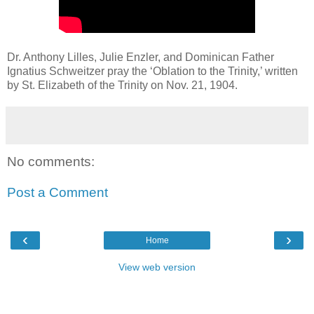
Dr. Anthony Lilles, Julie Enzler, and Dominican Father
Ignatius Schweitzer pray the ‘Oblation to the Trinity,’ written
by St. Elizabeth of the Trinity on Nov. 21, 1904.
No comments:
Post a Comment
‹
›
Home
View web version