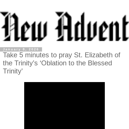
January 8, 2026
Take 5 minutes to pray St. Elizabeth of
the Trinity’s ‘Oblation to the Blessed
Trinity’