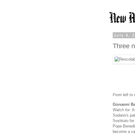
July 8, 
Three n
From left to r
Giovanni Ba
Watch for:
A
Sodano's pat
Sostituto fo
Pope Benedic
become a cas