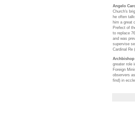
Angelo Card
Church's brig
he often tal
him a great d
Prefect of t
to replace 7
and was prev
supervise se
Cardinal Re 
Archbishop 
greater role 
Foreign Mini
observers as
find) in eccl