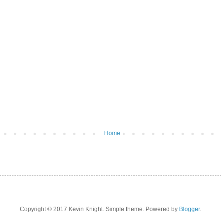
Home
Copyright © 2017 Kevin Knight. Simple theme. Powered by
Blogger
.