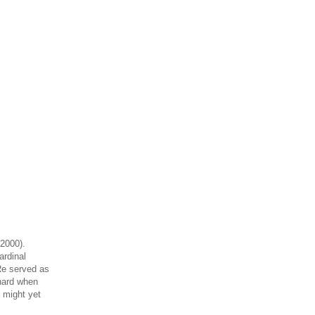
 2000).
ardinal
Re served as
 hard when
 might yet