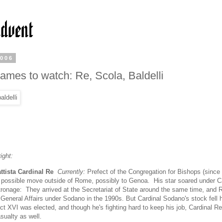
2006
ames to watch: Re, Scola, Baldelli
ight:
ttista Cardinal Re
Currently:
Prefect of the Congregation for Bishops (since
 possible move outside of Rome, possibly to Genoa. His star soared under C
ronage: They arrived at the Secretariat of State around the same time, and 
r General Affairs under Sodano in the 1990s. But Cardinal Sodano's stock fell
t XVI was elected, and though he's fighting hard to keep his job, Cardinal Re
ualty as well.