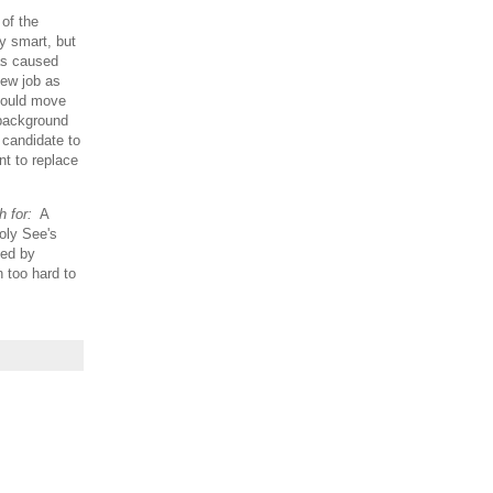
 of the
ly smart, but
has caused
new job as
 could move
 background
 candidate to
nt to replace
 for:
A
Holy See's
bed by
 too hard to