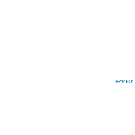
Newer Post