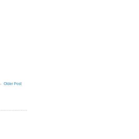
Older Post