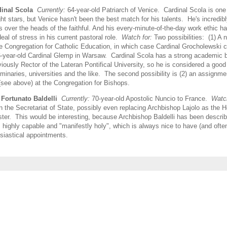
inal Scola
Currently:
64-year-old Patriarch of Venice. Cardinal Scola is one
ht stars, but Venice hasn't been the best match for his talents. He's incredib
ks over the heads of the faithful. And his every-minute-of-the-day work ethic 
eal of stress in his current pastoral role.
Watch for:
Two possibilities: (1) A 
he Congregation for Catholic Education, in which case Cardinal Grocholewski
6-year-old Cardinal Glemp in Warsaw. Cardinal Scola has a strong academic
iously Rector of the Lateran Pontifical University, so he is considered a good
minaries, universities and the like. The second possibility is (2) an assignme
(see above) at the Congregation for Bishops.
Fortunato Baldelli
Currently:
70-year-old Apostolic Nuncio to France.
Watch
in the Secretariat of State, possibly even replacing Archbishop Lajolo as the 
ster. This would be interesting, because Archbishop Baldelli has been descri
 highly capable and "manifestly holy", which is always nice to have (and often
esiastical appointments.