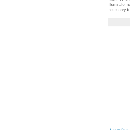
illuminate m
necessary to