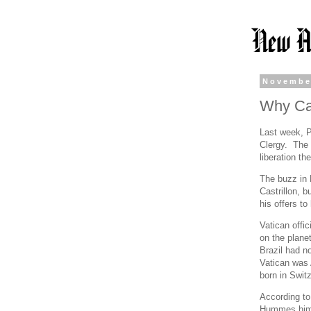
Novembe
Why Ca
Last week, P
Clergy. The 
liberation th
The buzz in 
Castrillon, b
his offers t
Vatican offic
on the plane
Brazil had n
Vatican was 
born in Swit
According t
Hummes himse