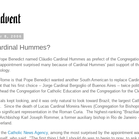
r 8, 2006
rdinal Hummes?
ope Benedict named Cláudio Cardinal Hummes as prefect of the Congregation
appointment surprised many because of Cardinal Hummes' past support of th
eology.
Rome is that Pope Benedict wanted another South American to replace Cardi
ut that his first choice -- Jorge Cardinal Bergoglio of Buenos Aires -- twice poli
o head the Congregation for Catholic Education and the Congregation for the Cl
ials kept looking, and it was only natural to look toward Brazil, the largest Cat
t. Since the death of Lucas Cardinal Moreira Neves (Congregation for Bishops
o significant representation in the Roman Curia. The highest-ranking "Brazilian
Archbishop Karl Joseph Rommer, a former auxiliary bishop in Rio de Janeiro -
zerland.
o the
Catholic News Agency
, among the most surprised by the appointment wa
lf, who said: "The first thing I felt I should do was to begin to pray, to ask