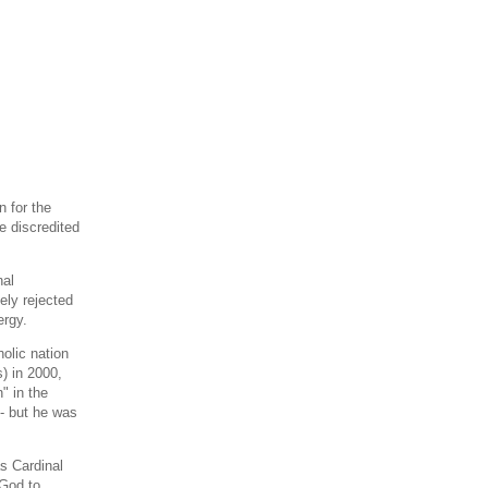
 for the
e discredited
nal
tely rejected
ergy.
holic nation
) in 2000,
" in the
- but he was
s Cardinal
 God to