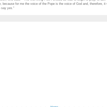
e, because for me the voice of the Pope is the voice of God and, therefore, it
 say yes."