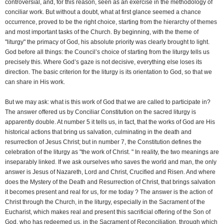
controversial, and, for this reason, seen as an exercise in the methodology of
conciliar work. But without a doubt, what at first glance seemed a chance
occurrence, proved to be the right choice, starting from the hierarchy of themes
and most important tasks of the Church. By beginning, with the theme of
"liturgy" the primacy of God, his absolute priority was clearly brought to light.
God before all things: the Council’s choice of starting from the liturgy tells us
precisely this. Where God’s gaze is not decisive, everything else loses its
direction. The basic criterion for the liturgy is its orientation to God, so that we
can share in His work.
But we may ask: what is this work of God that we are called to participate in?
The answer offered us by Conciliar Constitution on the sacred liturgy is
apparently double. At number 5 it tells us, in fact, that the works of God are His
historical actions that bring us salvation, culminating in the death and
resurrection of Jesus Christ; but in number 7, the Constitution defines the
celebration of the liturgy as "the work of Christ. " In reality, the two meanings are
inseparably linked. If we ask ourselves who saves the world and man, the only
answer is Jesus of Nazareth, Lord and Christ, Crucified and Risen. And where
does the Mystery of the Death and Resurrection of Christ, that brings salvation
it becomes present and real for us, for me today ? The answer is the action of
Christ through the Church, in the liturgy, especially in the Sacrament of the
Eucharist, which makes real and present this sacrificial offering of the Son of
God, who has redeemed us, in the Sacrament of Reconciliation, through which