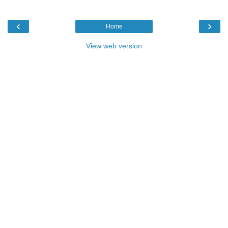
‹
›
Home
View web version