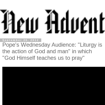
September 26, 2012
Pope's Wednesday Audience: "Liturgy is
the action of God and man" in which
"God Himself teaches us to pray"