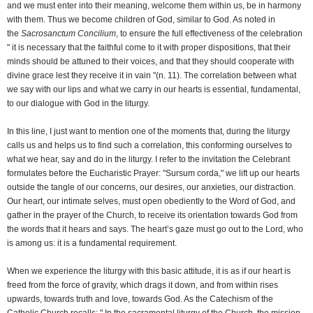
and we must enter into their meaning, welcome them within us, be in harmony
with them. Thus we become children of God, similar to God. As noted in
the
Sacrosanctum Concilium
, to ensure the full effectiveness of the celebration
" it is necessary that the faithful come to it with proper dispositions, that their
minds should be attuned to their voices, and that they should cooperate with
divine grace lest they receive it in vain "(n. 11). The correlation between what
we say with our lips and what we carry in our hearts is essential, fundamental,
to our dialogue with God in the liturgy.
In this line, I just want to mention one of the moments that, during the liturgy
calls us and helps us to find such a correlation, this conforming ourselves to
what we hear, say and do in the liturgy. I refer to the invitation the Celebrant
formulates before the Eucharistic Prayer: "Sursum corda," we lift up our hearts
outside the tangle of our concerns, our desires, our anxieties, our distraction.
Our heart, our intimate selves, must open obediently to the Word of God, and
gather in the prayer of the Church, to receive its orientation towards God from
the words that it hears and says. The heart’s gaze must go out to the Lord, who
is among us: it is a fundamental requirement.
When we experience the liturgy with this basic attitude, it is as if our heart is
freed from the force of gravity, which drags it down, and from within rises
upwards, towards truth and love, towards God. As the Catechism of the