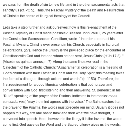
we pass from the death of sin to new life, and in the other sacramental acts that
sanctify us (cf. PO 5). Thus, the Paschal Mystery of the Death and Resurrection
of Christ is the centre of liturgical theology of the Council.
Let's take a step further and ask ourselves: how is this re-enactment of the
Paschal Mystery of Christ made possible? Blessed John Paul II, 25 years after
the Constitution Sacrosanctum Concilium, wrote: " In order to reenact his
Paschal Mystery, Christ is ever present in his Church, especially in liturgical
celebrations. (27). Hence the Liturgy is the privileged place for the encounter of
Christians with God and the one whom he has sent, Jesus Christ (cf Jn 17:3). "
(Vicesimus quintus annus, n. 7). Along the same lines we read in the
Catechism of the Catholic Church: " A sacramental celebration is a meeting of
God's children with their Father, in Christ and the Holy Spirit; this meeting takes
the form of a dialogue, through actions and words." (n. 1153). Therefore, the
first requirement for a good liturgical celebration is that both prayer and
conversation with God, first listening and then answering. St. Benedict, in his
"Rule", speaking of the prayer of the Psalms, indicates to the monks:
mens
concordet voci,
"may the mind agrees with the voice." The Saint teaches that
the prayer of the Psalms, the words must precede our mind. Usually it does not
happen this way, first one has to think and then what we have thought, is
converted into speech. Here, however in the liturgy it is the inverse, the words
come first. God gave us the Word and the Sacred Liturgy gives us the words,