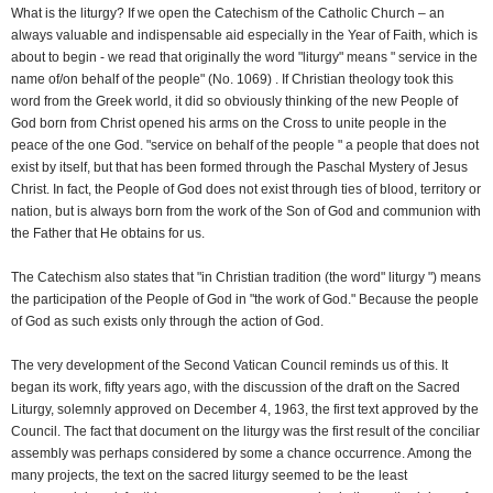
What is the liturgy? If we open the Catechism of the Catholic Church – an
always valuable and indispensable aid especially in the Year of Faith, which is
about to begin - we read that originally the word "liturgy" means " service in the
name of/on behalf of the people" (No. 1069) . If Christian theology took this
word from the Greek world, it did so obviously thinking of the new People of
God born from Christ opened his arms on the Cross to unite people in the
peace of the one God. "service on behalf of the people " a people that does not
exist by itself, but that has been formed through the Paschal Mystery of Jesus
Christ. In fact, the People of God does not exist through ties of blood, territory or
nation, but is always born from the work of the Son of God and communion with
the Father that He obtains for us.
The Catechism also states that "in Christian tradition (the word" liturgy ") means
the participation of the People of God in "the work of God." Because the people
of God as such exists only through the action of God.
The very development of the Second Vatican Council reminds us of this. It
began its work, fifty years ago, with the discussion of the draft on the Sacred
Liturgy, solemnly approved on December 4, 1963, the first text approved by the
Council. The fact that document on the liturgy was the first result of the conciliar
assembly was perhaps considered by some a chance occurrence. Among the
many projects, the text on the sacred liturgy seemed to be the least