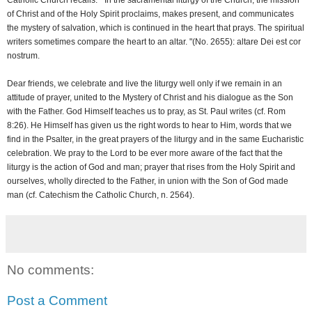
Catholic Church recalls: " In the sacramental liturgy of the Church, the mission
of Christ and of the Holy Spirit proclaims, makes present, and communicates
the mystery of salvation, which is continued in the heart that prays. The spiritual
writers sometimes compare the heart to an altar. "(No. 2655): altare Dei est cor
nostrum.
Dear friends, we celebrate and live the liturgy well only if we remain in an
attitude of prayer, united to the Mystery of Christ and his dialogue as the Son
with the Father. God Himself teaches us to pray, as St. Paul writes (cf. Rom
8:26). He Himself has given us the right words to hear to Him, words that we
find in the Psalter, in the great prayers of the liturgy and in the same Eucharistic
celebration. We pray to the Lord to be ever more aware of the fact that the
liturgy is the action of God and man; prayer that rises from the Holy Spirit and
ourselves, wholly directed to the Father, in union with the Son of God made
man (cf. Catechism the Catholic Church, n. 2564).
No comments:
Post a Comment