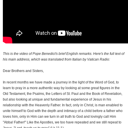
This is the video of Pope Benedict's brief English remarks. Here's the full text of
his main address, which was translated from Italian by Vatican Radio:
Dear Brothers and Sisters,
I
n recent months we have made a journey in the light of the Word of God, to
learn to pray in a more authentic way by looking at some great figures in the
Old Testament, the Psalms, the Letters of St. Paul and the Book of Revelation,
but also looking at unique and fundamental experience of Jesus in his
relationship with the Heavenly Father. In fact, only in Christ, is man enabled to
unite himself to God with the depth and intimacy of a child before a father who
loves him, only in Him can we turn in all truth to God and lovingly call Him
"Abba! Father!" Like the Apostles, we too have repeated and we still repeat to