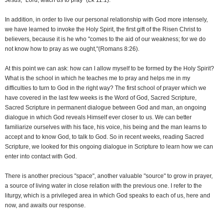
Jesus, "Lord, teach us to pray" (Lk 11:1).
In addition, in order to live our personal relationship with God more intensely,
we have learned to invoke the Holy Spirit, the first gift of the Risen Christ to
believers, because it is he who "comes to the aid of our weakness; for we do
not know how to pray as we ought,"(Romans 8:26).
At this point we can ask: how can I allow myself to be formed by the Holy Spirit?
What is the school in which he teaches me to pray and helps me in my
difficulties to turn to God in the right way? The first school of prayer which we
have covered in the last few weeks is the Word of God, Sacred Scripture,
Sacred Scripture in permanent dialogue between God and man, an ongoing
dialogue in which God reveals Himself ever closer to us. We can better
familiarize ourselves with his face, his voice, his being and the man learns to
accept and to know God, to talk to God. So in recent weeks, reading Sacred
Scripture, we looked for this ongoing dialogue in Scripture to learn how we can
enter into contact with God.
There is another precious "space", another valuable "source" to grow in prayer,
a source of living water in close relation with the previous one. I refer to the
liturgy, which is a privileged area in which God speaks to each of us, here and
now, and awaits our response.