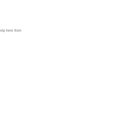
help here from