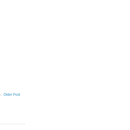
Older Post