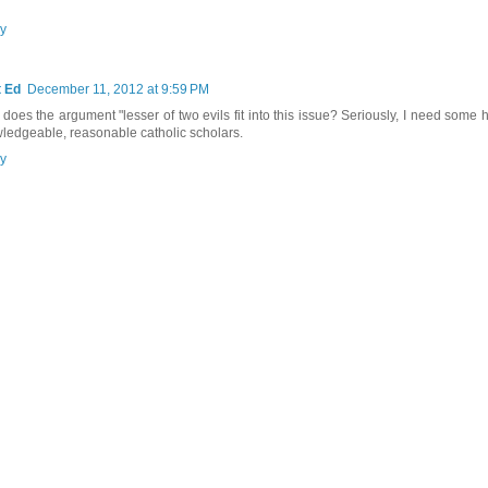
y
 Ed
December 11, 2012 at 9:59 PM
does the argument "lesser of two evils fit into this issue? Seriously, I need some 
ledgeable, reasonable catholic scholars.
y