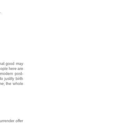
.
 that good may
eople here are
 modern post-
 justify birth
me, the whole
urrender offer