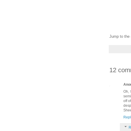
Jump to the 
12 com
Ano
Oh, 
semi
off 
desp
Shee
Repl
R