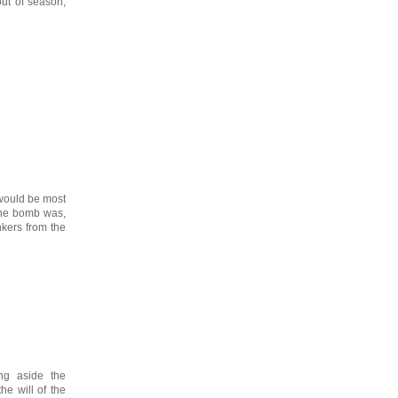
ut of season,
 would be most
 the bomb was,
nkers from the
ng aside the
he will of the