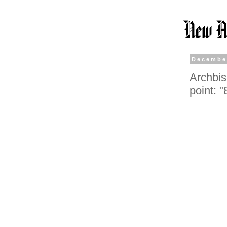
Decembe
Archbis
point: 