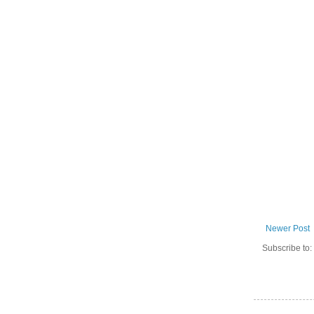
Newer Post
Subscribe to: