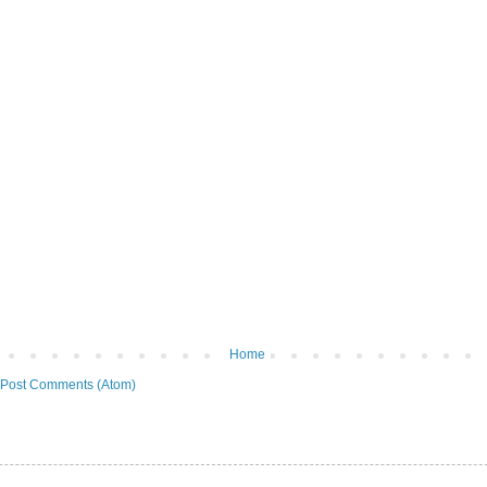
Home
Post Comments (Atom)