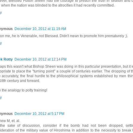
ver, Blessed Fulton Sheen had the courage to preach the truth in season and o
 when the nation was blinded to the atrocities it had recently committed.
y
nymous
December 10, 2012 at 11:19 AM
on me, he is Venerable, not Blessed. Didn't mean to promote him prematurely ;).
y
k Rotty
December 10, 2012 at 12:14 PM
aps this wasn't what Bishop Sheen was doing in this particular presentation, but it
opriate to place the "turning point" a couple of centuries earlier. The dropping of
 accurately, the final hurdle to the philosophical systems established by men thi
 18th century and forward.
e the analogy to potty training!
y
nymous
December 10, 2012 at 5:17 PM
hew M, et. al.
the sake of discussion, consider if the bomb had not been dropped, setti
ideration of the military value of Hiroshima in addition to the necessity to break t