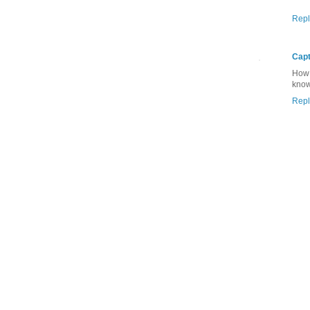
Repl
Capt
How 
know
Repl