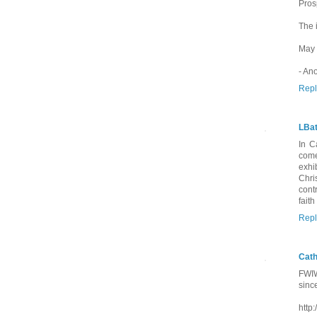
Pros
The 
May 
- An
Repl
LBat
In C
come
exhi
Chri
cont
fait
Repl
Cath
FWIW
since
http