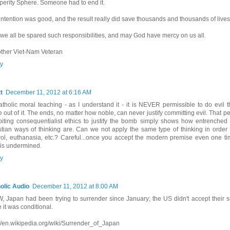
perity Sphere. Someone had to end it.
intention was good, and the result really did save thousands and thousands of lives
we all be spared such responsibilities, and may God have mercy on us all.
other Viet-Nam Veteran
y
t
December 11, 2012 at 6:16 AM
atholic moral teaching - as I understand it - it is NEVER permissible to do evil
 out of it. The ends, no matter how noble, can never justify committing evil. That p
biting consequentialist ethics to justify the bomb simply shows how entrenched
stian ways of thinking are. Can we not apply the same type of thinking in order to
rol, euthanasia, etc.? Careful...once you accept the modern premise even one ti
h is undermined.
y
olic Audio
December 11, 2012 at 8:00 AM
, Japan had been trying to surrender since January; the US didn't accept their s
 it was conditional.
://en.wikipedia.org/wiki/Surrender_of_Japan