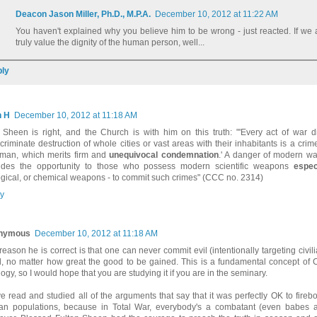
Deacon Jason Miller, Ph.D., M.P.A.
December 10, 2012 at 11:22 AM
You haven't explained why you believe him to be wrong - just reacted. If we
truly value the dignity of the human person, well...
ly
n H
December 10, 2012 at 11:18 AM
 Sheen is right, and the Church is with him on this truth: "'Every act of war d
scriminate destruction of whole cities or vast areas with their inhabitants is a cri
man, which merits firm and
unequivocal condemnation
.' A danger of modern warf
ides the opportunity to those who possess modern scientific weapons
espec
ogical, or chemical weapons - to commit such crimes" (CCC no. 2314)
y
nymous
December 10, 2012 at 11:18 AM
reason he is correct is that one can never commit evil (intentionally targeting civil
, no matter how great the good to be gained. This is a fundamental concept of C
ogy, so I would hope that you are studying it if you are in the seminary.
ve read and studied all of the arguments that say that it was perfectly OK to fir
lian populations, because in Total War, everybody's a combatant (even babes at