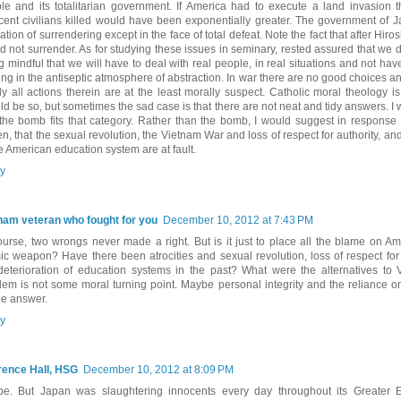
le and its totalitarian government. If America had to execute a land invasion 
cent civilians killed would have been exponentially greater. The government of 
ation of surrendering except in the face of total defeat. Note the fact that after Hiros
d not surrender. As for studying these issues in seminary, rested assured that we do
g mindful that we will have to deal with real people, in real situations and not have
ing in the antiseptic atmosphere of abstraction. In war there are no good choices and
ly all actions therein are at the least morally suspect. Catholic moral theology i
ld be so, but sometimes the sad case is that there are not neat and tidy answers. I
 the bomb fits that category. Rather than the bomb, I would suggest in response
n, that the sexual revolution, the Vietnam War and loss of respect for authority, and
he American education system are at fault.
y
nam veteran who fought for you
December 10, 2012 at 7:43 PM
ourse, two wrongs never made a right. But is it just to place all the blame on A
ic weapon? Have there been atrocities and sexual revolution, loss of respect for
deterioration of education systems in the past? What were the alternatives to
lem is not some moral turning point. Maybe personal integrity and the reliance 
he answer.
y
ence Hall, HSG
December 10, 2012 at 8:09 PM
e. But Japan was slaughtering innocents every day throughout its Greater 