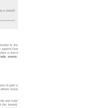
 as a church
irected to the
me against God
are is that it
ially atomic
,
ians) to gain a
atholic moral
ebomb and nuke
 the breast).