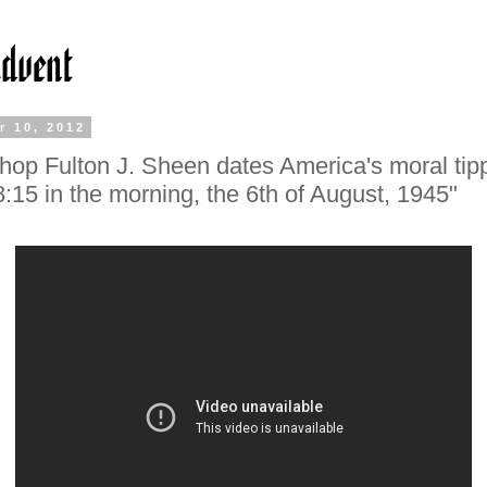
r 10, 2012
hop Fulton J. Sheen dates America's moral tip
"8:15 in the morning, the 6th of August, 1945"