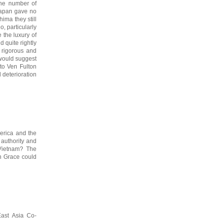
the number of
Japan gave no
hima they still
, particularly
 the luxury of
 quite rightly
s rigorous and
 would suggest
 to Ven Fulton
 deterioration
merica and the
 authority and
 Vietnam? The
on Grace could
East Asia Co-