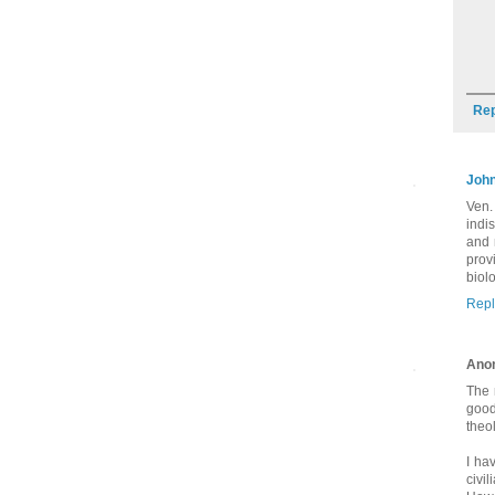
Rep
Joh
Ven.
indi
and 
prov
biol
Repl
Ano
The 
good
theol
I ha
civi