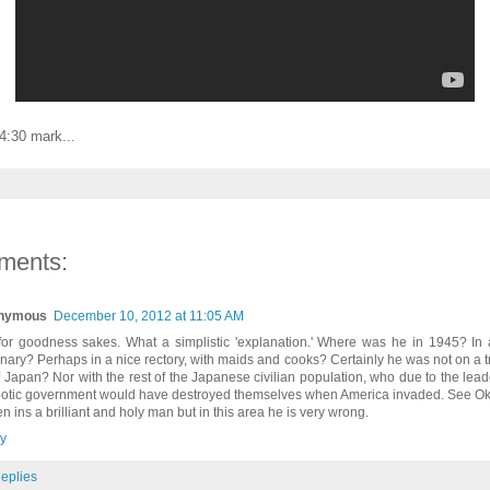
4:30 mark...
ments:
nymous
December 10, 2012 at 11:05 AM
for goodness sakes. What a simplistic 'explanation.' Where was he in 1945? In 
nary? Perhaps in a nice rectory, with maids and cooks? Certainly he was not on a t
of Japan? Nor with the rest of the Japanese civilian population, who due to the leade
otic government would have destroyed themselves when America invaded. See Ok
n ins a brilliant and holy man but in this area he is very wrong.
y
eplies