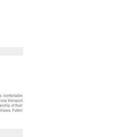
a comfortable
roop transport
rship of their
inawa. Fulton