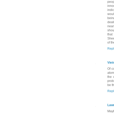
peop
inno
indic
woul
bein
deal
near
shou
that
Shee
of t
Repl
Viet
Of c
atom
the 
prob
be t
Repl
Lawr
Mayb