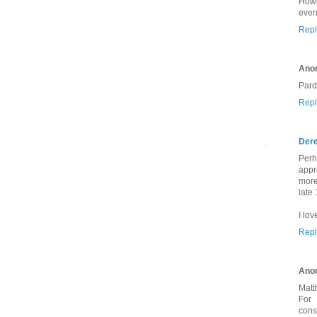
Howe
even
Repl
Ano
Pard
Repl
Dere
Perh
appr
more
late
I lov
Repl
Ano
Matt
For 
cons