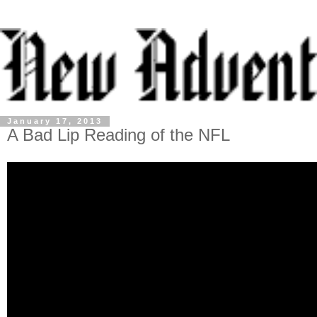
January 17, 2013
A Bad Lip Reading of the NFL