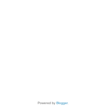
Powered by
Blogger
.