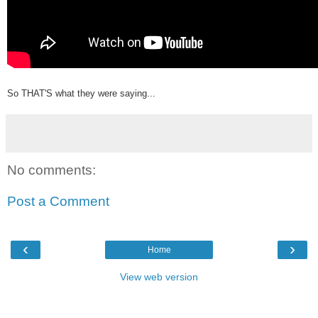
So THAT'S what they were saying...
No comments:
Post a Comment
‹
›
Home
View web version