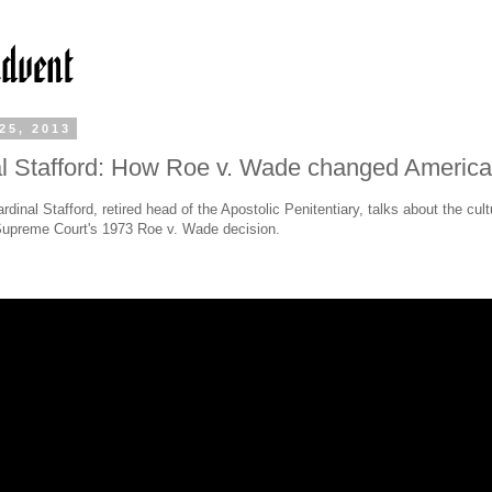
25, 2013
l Stafford: How Roe v. Wade changed America
rdinal Stafford, retired head of the Apostolic Penitentiary, talks about the cult
Supreme Court's 1973 Roe v. Wade decision.