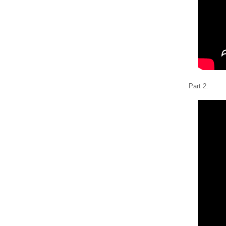
Part 2: