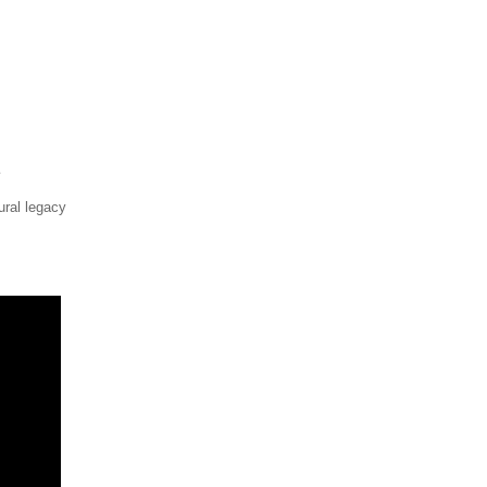
ural legacy