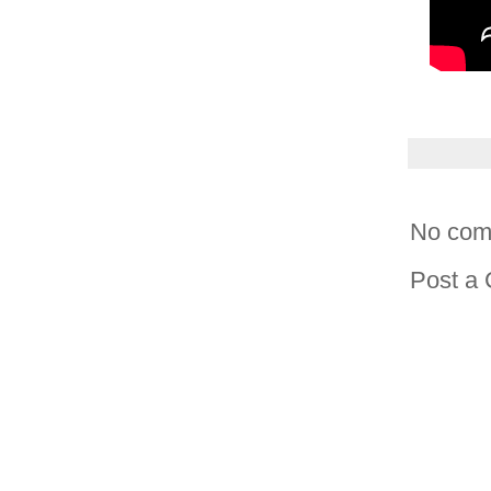
No com
Post a