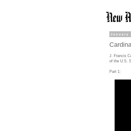
January 
Cardina
J. Francis Ca
of the U.S. 
Part 1: