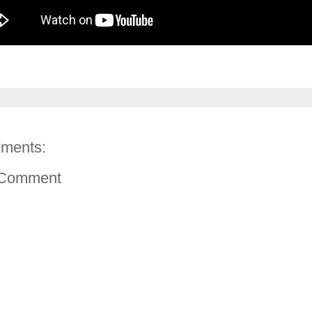
ments:
 Comment