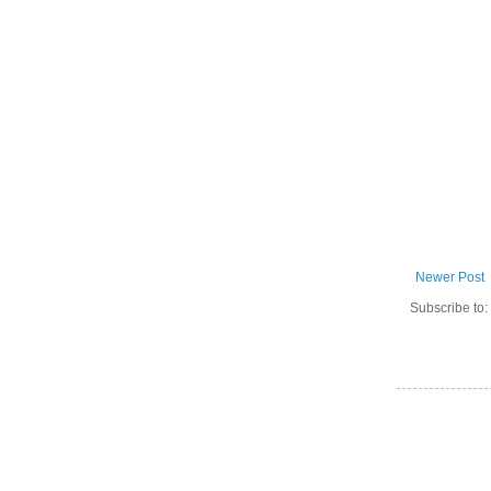
Newer Post
Subscribe to: