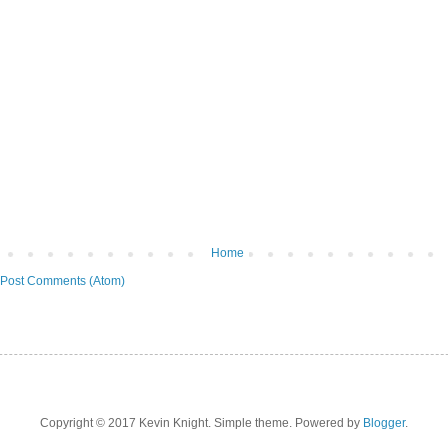
Home
Post Comments (Atom)
Copyright © 2017 Kevin Knight. Simple theme. Powered by
Blogger
.