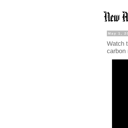
May 1, 2
Watch t
carbon