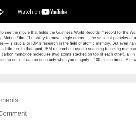
 to see the movie that holds the Guinness World Records™ record for the Wor
p-Motion Film
. The ability to move single atoms — the smallest particles of 
rse — is crucial to IBM's research in the field of atomic memory. But even na
 a little fun. In that spirit, IBM researchers used a scanning tunneling micro
 carbon monoxide molecules (two atoms stacked on top of each other), all in 
ie so small it can be seen only when you magnify it 100 million times. A m
ments:
 Comment