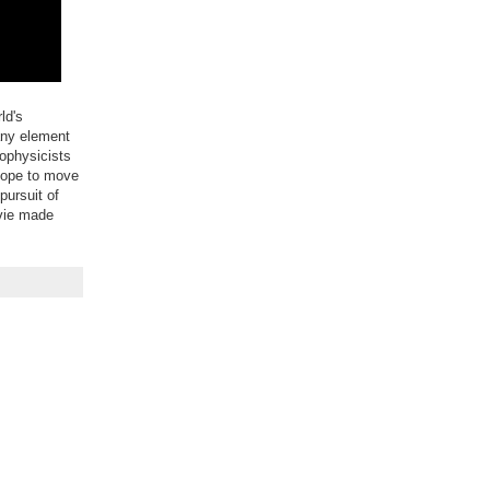
ld's
any element
nophysicists
scope to move
pursuit of
ovie made