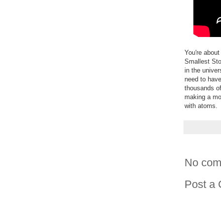
You're about
Smallest Sto
in the unive
need to have
thousands of
making a mov
with atoms.
No com
Post a