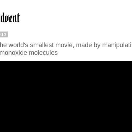
013
he world's smallest movie, made by manipulat
 monoxide molecules