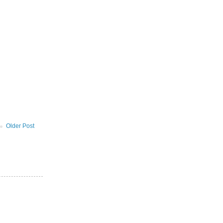
Older Post