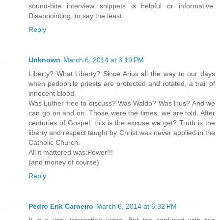
sound-bite interview snippets is helpful or informative.
Disappointing, to say the least.
Reply
Unknown
March 6, 2014 at 3:19 PM
Liberty? What Liberty? Since Arius all the way to our days
when pedophile priests are protected and rotated, a trail of
innocent blood.
Was Luther free to discuss? Was Waldo? Was Hus? And we
can go on and on. Those were the times, we are told. After
centuries of Gospel, this is the excuse we get? Truth is the
liberty and respect taught by Christ was never applied in the
Catholic Church.
All it mattered was:Power!!!
(and money of course)
Reply
Pedro Erik Carneiro
March 6, 2014 at 6:32 PM
It is a very interesting video. But too confused with two