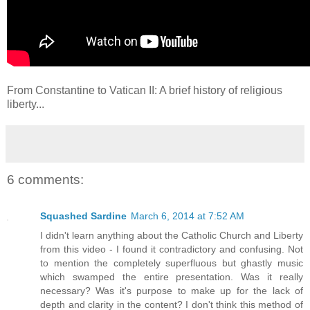
From Constantine to Vatican II: A brief history of religious
liberty...
6 comments:
Squashed Sardine
March 6, 2014 at 7:52 AM
I didn't learn anything about the Catholic Church and Liberty
from this video - I found it contradictory and confusing. Not
to mention the completely superfluous but ghastly music
which swamped the entire presentation. Was it really
necessary? Was it's purpose to make up for the lack of
depth and clarity in the content? I don't think this method of