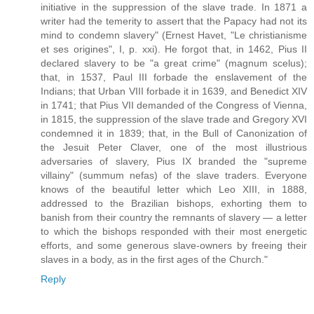
initiative in the suppression of the slave trade. In 1871 a
writer had the temerity to assert that the Papacy had not its
mind to condemn slavery" (Ernest Havet, "Le christianisme
et ses origines", I, p. xxi). He forgot that, in 1462, Pius II
declared slavery to be "a great crime" (magnum scelus);
that, in 1537, Paul III forbade the enslavement of the
Indians; that Urban VIII forbade it in 1639, and Benedict XIV
in 1741; that Pius VII demanded of the Congress of Vienna,
in 1815, the suppression of the slave trade and Gregory XVI
condemned it in 1839; that, in the Bull of Canonization of
the Jesuit Peter Claver, one of the most illustrious
adversaries of slavery, Pius IX branded the "supreme
villainy" (summum nefas) of the slave traders. Everyone
knows of the beautiful letter which Leo XIII, in 1888,
addressed to the Brazilian bishops, exhorting them to
banish from their country the remnants of slavery — a letter
to which the bishops responded with their most energetic
efforts, and some generous slave-owners by freeing their
slaves in a body, as in the first ages of the Church."
Reply