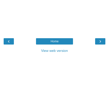
‹
›
Home
View web version