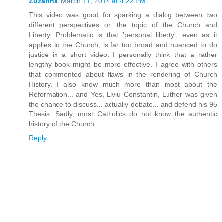
Zuzanna
March 11, 2014 at 4:22 PM
This video was good for sparking a dialog between two
different perspectives on the topic of the Church and
Liberty. Problematic is that 'personal liberty', even as it
applies to the Church, is far too broad and nuanced to do
justice in a short video. I personally think that a rather
lengthy book might be more effective. I agree with others
that commented about flaws in the rendering of Church
History. I also know much more than most about the
Reformation... and Yes, Liviu Constantin, Luther was given
the chance to discuss... actually debate... and defend his 95
Thesis. Sadly, most Catholics do not know the authentic
history of the Church.
Reply