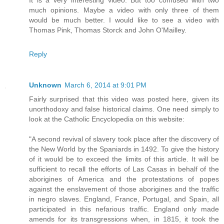
much opinions. Maybe a video with only three of them
would be much better. I would like to see a video with
Thomas Pink, Thomas Storck and John O'Mailley.
Reply
Unknown
March 6, 2014 at 9:01 PM
Fairly surprised that this video was posted here, given its
unorthodoxy and false historical claims. One need simply to
look at the Catholic Encyclopedia on this website:
"A second revival of slavery took place after the discovery of
the New World by the Spaniards in 1492. To give the history
of it would be to exceed the limits of this article. It will be
sufficient to recall the efforts of Las Casas in behalf of the
aborigines of America and the protestations of popes
against the enslavement of those aborigines and the traffic
in negro slaves. England, France, Portugal, and Spain, all
participated in this nefarious traffic. England only made
amends for its transgressions when, in 1815, it took the