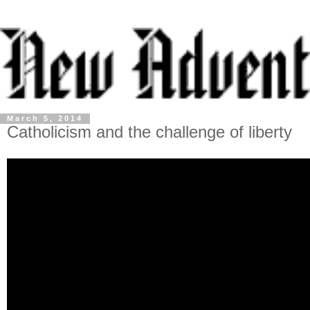
March 5, 2014
Catholicism and the challenge of liberty