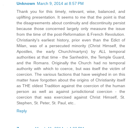
Unknown
March 9, 2014 at 8:57 PM
Thank you for this timely, relevant, wise, balanced, and
uplifting presentation. It seems to me that the point is that
the disagreements about continuity and discontinuity persist
because those concerned largely only measure the issue
from the time of the post-Reformation & French Revolution.
Christianity's earliest history, prior even than the Edict of
Milan, was of a persecuted minority (Christ Himself, the
Apostles, the early Church/martyrs) by ALL temporal
authorities at that time - the Sanhedrin, the Temple Guard,
and the Romans. Originally the Church had no temporal
authority with which to coerce, but was itself the victim of
coercion. The various factions that have weighed in on this
matter have forgotten about the origins of Christianity itself
as THE oldest Tradition against the coercion of the human
person as well as against jurisdictional coercion - the
coercion that was exercised against Christ Himself, St.
Stephen, St. Peter, St. Paul, etc..
Reply