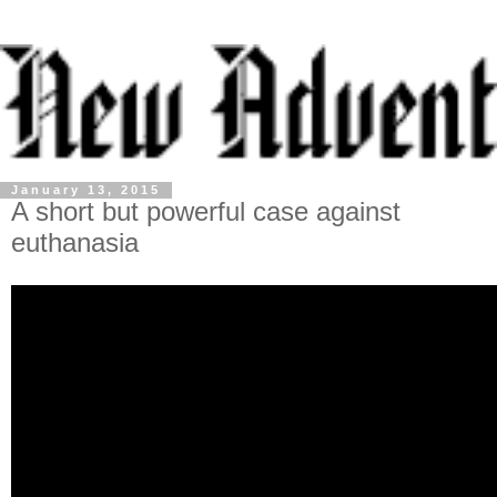
January 13, 2015
A short but powerful case against
euthanasia