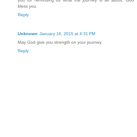
bless you.
Reply
Unknown
January 16, 2015 at 4:31 PM
May God give you strength on your journey.
Reply