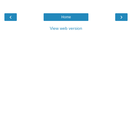
‹
›
Home
View web version