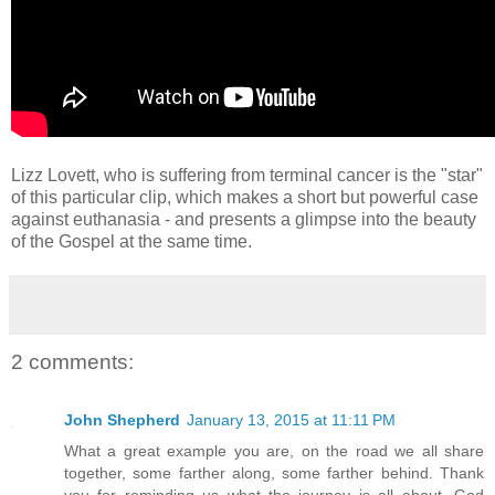
Lizz Lovett, who is suffering from terminal cancer is the "star"
of this particular clip, which makes a short but powerful case
against euthanasia - and presents a glimpse into the beauty
of the Gospel at the same time.
2 comments:
John Shepherd
January 13, 2015 at 11:11 PM
What a great example you are, on the road we all share
together, some farther along, some farther behind. Thank
you for reminding us what the journey is all about. God