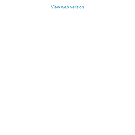
View web version