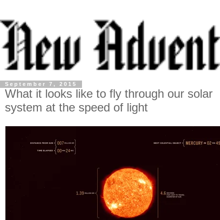
September 7, 2015
What it looks like to fly through our solar
system at the speed of light