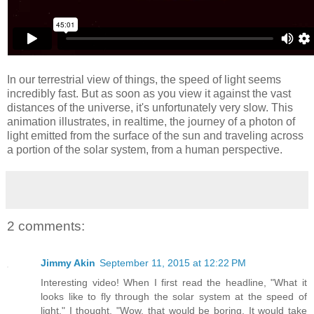
In our terrestrial view of things, the speed of light seems
incredibly fast. But as soon as you view it against the vast
distances of the universe, it's unfortunately very slow. This
animation illustrates, in realtime, the journey of a photon of
light emitted from the surface of the sun and traveling across
a portion of the solar system, from a human perspective.
2 comments:
Jimmy Akin
September 11, 2015 at 12:22 PM
Interesting video! When I first read the headline, "What it
looks like to fly through the solar system at the speed of
light," I thought, "Wow, that would be boring. It would take