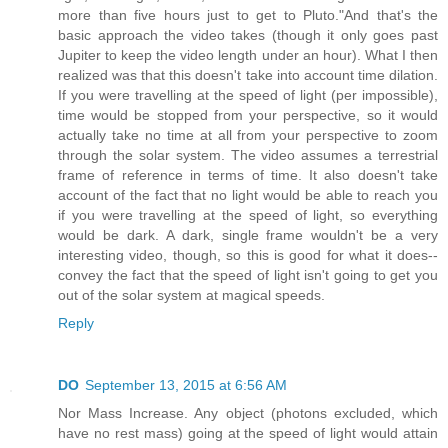
more than five hours just to get to Pluto."And that's the
basic approach the video takes (though it only goes past
Jupiter to keep the video length under an hour). What I then
realized was that this doesn't take into account time dilation.
If you were travelling at the speed of light (per impossible),
time would be stopped from your perspective, so it would
actually take no time at all from your perspective to zoom
through the solar system. The video assumes a terrestrial
frame of reference in terms of time. It also doesn't take
account of the fact that no light would be able to reach you
if you were travelling at the speed of light, so everything
would be dark. A dark, single frame wouldn't be a very
interesting video, though, so this is good for what it does--
convey the fact that the speed of light isn't going to get you
out of the solar system at magical speeds.
Reply
DO
September 13, 2015 at 6:56 AM
Nor Mass Increase. Any object (photons excluded, which
have no rest mass) going at the speed of light would attain