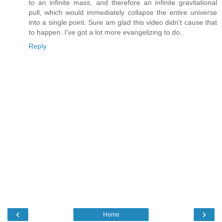
to an infinite mass, and therefore an infinite gravitational
pull, which would immediately collapse the entire universe
into a single point. Sure am glad this video didn't cause that
to happen. I've got a lot more evangelizing to do.
Reply
‹
›
Home