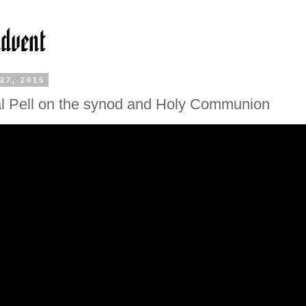
27, 2015
l Pell on the synod and Holy Communion