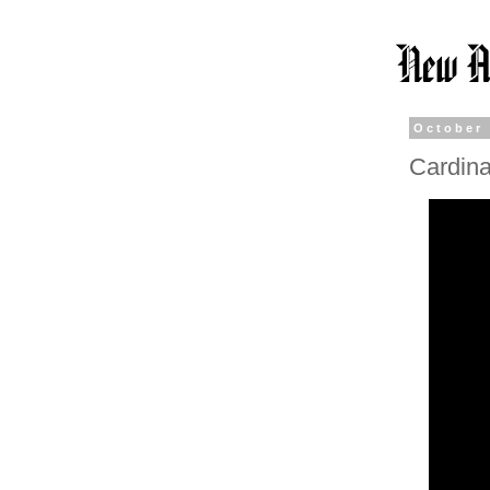
October 
Cardina