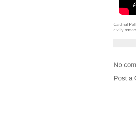
Cardinal Pell
civilly remarr
No com
Post a