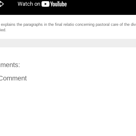
 explains the paragraphs in the final relatio concerning pastoral care of the d
ied.
ments:
 Comment