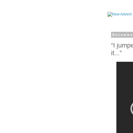
Decembe
“I jump
it...”