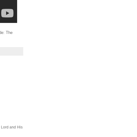
ide: The
e Lord and His