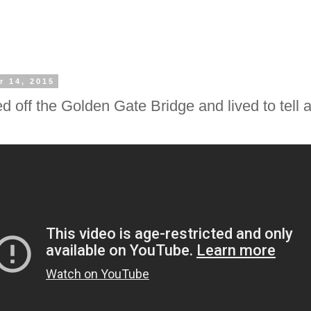
r 14, 2015
ed off the Golden Gate Bridge and lived to tell 