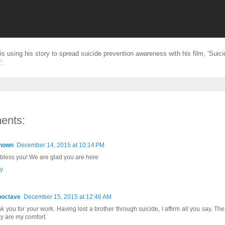
is using his story to spread suicide prevention awareness with his film, ‘Suic
’.
ents:
nown
December 14, 2015 at 10:14 PM
bless you! We are glad you are here
y
poctave
December 15, 2015 at 12:46 AM
k you for your work. Having lost a brother through suicide, I affirm all you say. Th
y are my comfort.