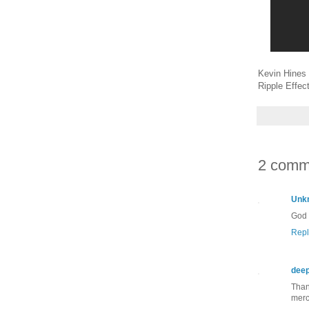
Kevin Hines 
Ripple Effect
2 comm
Unk
God 
Repl
dee
Than
merc