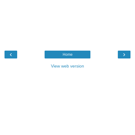
‹
›
Home
View web version