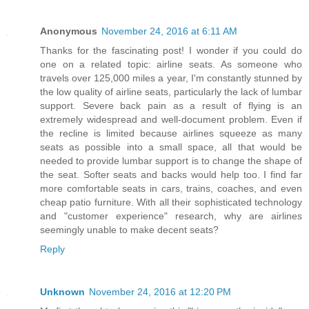
Anonymous
November 24, 2016 at 6:11 AM
Thanks for the fascinating post! I wonder if you could do
one on a related topic: airline seats. As someone who
travels over 125,000 miles a year, I'm constantly stunned by
the low quality of airline seats, particularly the lack of lumbar
support. Severe back pain as a result of flying is an
extremely widespread and well-document problem. Even if
the recline is limited because airlines squeeze as many
seats as possible into a small space, all that would be
needed to provide lumbar support is to change the shape of
the seat. Softer seats and backs would help too. I find far
more comfortable seats in cars, trains, coaches, and even
cheap patio furniture. With all their sophisticated technology
and "customer experience" research, why are airlines
seemingly unable to make decent seats?
Reply
Unknown
November 24, 2016 at 12:20 PM