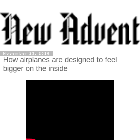
November 23, 2016
How airplanes are designed to feel
bigger on the inside