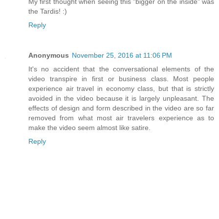
My first thought when seeing this "bigger on the inside" was
the Tardis! :)
Reply
Anonymous
November 25, 2016 at 11:06 PM
It's no accident that the conversational elements of the
video transpire in first or business class. Most people
experience air travel in economy class, but that is strictly
avoided in the video because it is largely unpleasant. The
effects of design and form described in the video are so far
removed from what most air travelers experience as to
make the video seem almost like satire.
Reply