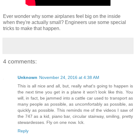
Ever wonder why some airplanes feel big on the inside
when they're actually small? Engineers use some special
tricks to make that happen.
4 comments:
Unknown
November 24, 2016 at 4:38 AM
This is all nice and all, but, really what's going to happen is
the next time you get in a plane it won't look like this. You
will, in fact, be jammed into a cattle car used to transport as
many people as possible, as uncomfortably as possible, as
quickly as possible. This reminds me of the videos I saw of
the 747 as a kid, piano bar, circular stairway, smiling, pretty
stewardesses. Fly on one now. Ick.
Reply