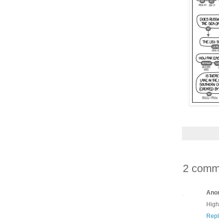
2 comm
Ano
High
Repl