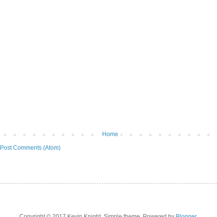
Home
Post Comments (Atom)
Copyright © 2017 Kevin Knight. Simple theme. Powered by
Blogger
.