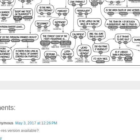
ents:
nymous
May 3, 2017 at 12:26 PM
-res version available?
y