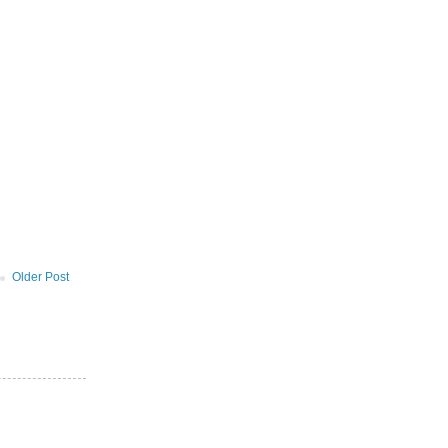
Older Post