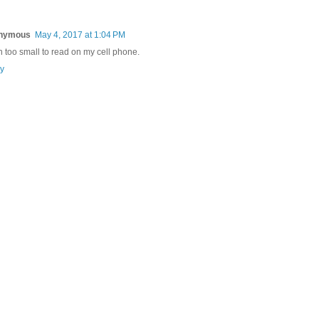
nymous
May 4, 2017 at 1:04 PM
 too small to read on my cell phone.
y