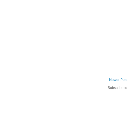
Newer Post
Subscribe to: