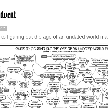
017
 to figuring out the age of an undated world m