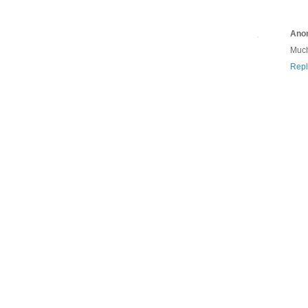
Ano
Much
Repl