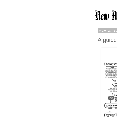
May 2, 2
A guide