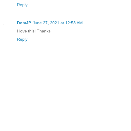
Reply
DomJP
June 27, 2021 at 12:58 AM
I love this! Thanks
Reply