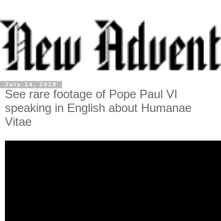
July 14, 2018
See rare footage of Pope Paul VI
speaking in English about Humanae
Vitae