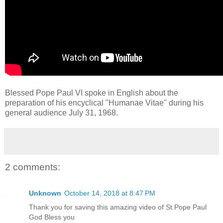
Blessed Pope Paul VI spoke in English about the
preparation of his encyclical "Humanae Vitae" during his
general audience July 31, 1968.
2 comments:
Unknown
October 14, 2018 at 8:47 PM
Thank you for saving this amazing video of St.Pope Paul
God Bless you