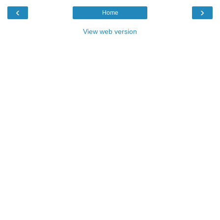
‹
›
Home
View web version