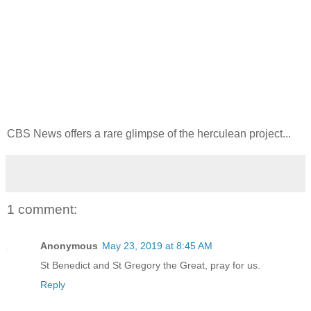
CBS News offers a rare glimpse of the herculean project...
1 comment:
Anonymous
May 23, 2019 at 8:45 AM
St Benedict and St Gregory the Great, pray for us.
Reply