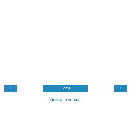
‹
›
Home
View web version