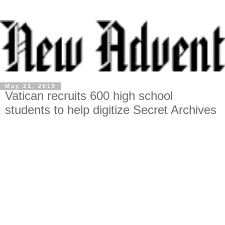
May 21, 2019
Vatican recruits 600 high school
students to help digitize Secret Archives