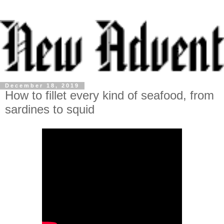
December 18, 2019
How to fillet every kind of seafood, from
sardines to squid