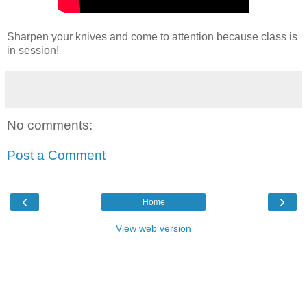
Sharpen your knives and come to attention because class is
in session!
No comments:
Post a Comment
‹
›
Home
View web version