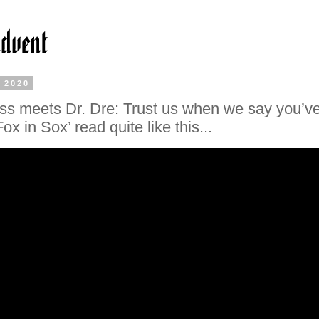
, 2020
ss meets Dr. Dre: Trust us when we say you’v
ox in Sox’ read quite like this...