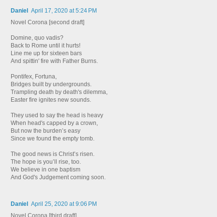
Daniel
April 17, 2020 at 5:24 PM
Novel Corona [second draft]
Domine, quo vadis?
Back to Rome until it hurts!
Line me up for sixteen bars
And spittin' fire with Father Burns.
Pontifex, Fortuna,
Bridges built by undergrounds.
Trampling death by death's dilemma,
Easter fire ignites new sounds.
They used to say the head is heavy
When head's capped by a crown,
But now the burden’s easy
Since we found the empty tomb.
The good news is Christ’s risen.
The hope is you’ll rise, too.
We believe in one baptism
And God's Judgement coming soon.
Daniel
April 25, 2020 at 9:06 PM
Novel Corona [third draft]