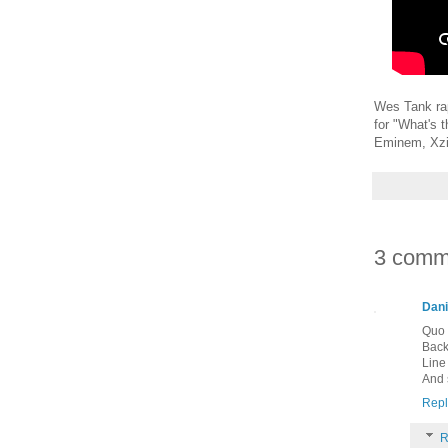
Wes Tank rap
for "What's 
Eminem, Xzi
3 comm
Dani
Quo 
Back 
Line
And s
Repl
R