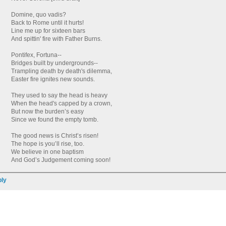
Domine, quo vadis?
Back to Rome until it hurts!
Line me up for sixteen bars
And spittin' fire with Father Burns.
Pontifex, Fortuna--
Bridges built by undergrounds--
Trampling death by death's dilemma,
Easter fire ignites new sounds.
They used to say the head is heavy
When the head's capped by a crown,
But now the burden’s easy
Since we found the empty tomb.
The good news is Christ’s risen!
The hope is you’ll rise, too.
We believe in one baptism
And God’s Judgement coming soon!
ly