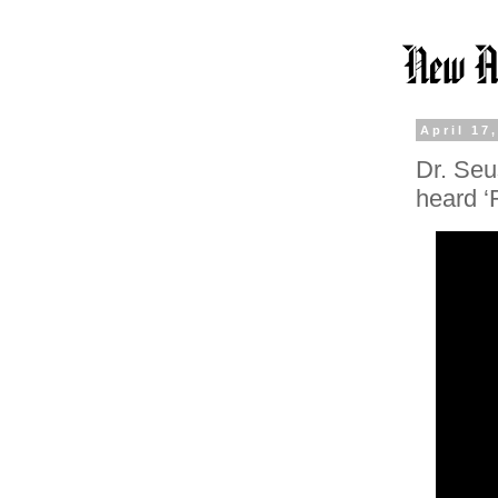
April 17
Dr. Seu
heard ‘F