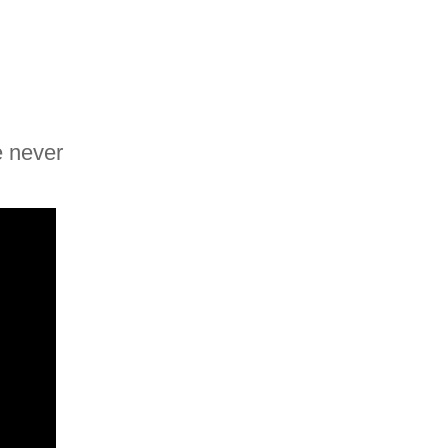
e never