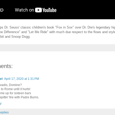
s Dr. Seuss' classic children's book "Fox in Sox" over Dr. Dre's legendary hi
the Difference" and "Let Me Ride" with much due respect to the flows and style
bit and Snoop Dogg.
ents:
el
April 17, 2020 at 1:31 PM
vadis, Domine?
to Rome until it hurts!
 me up for sixteen bars
pittin' fire with Padre Burns.
y
eplies