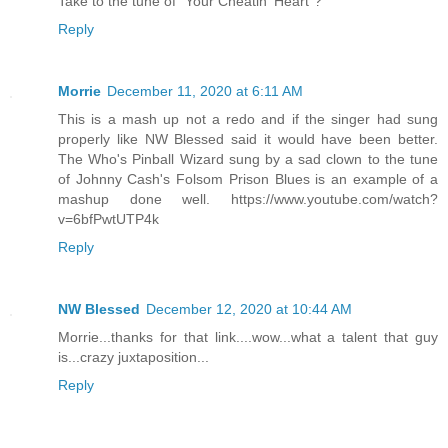
Take to the tune of "Your Cheatin' Heart"?
Reply
Morrie
December 11, 2020 at 6:11 AM
This is a mash up not a redo and if the singer had sung
properly like NW Blessed said it would have been better.
The Who's Pinball Wizard sung by a sad clown to the tune
of Johnny Cash's Folsom Prison Blues is an example of a
mashup done well. https://www.youtube.com/watch?
v=6bfPwtUTP4k
Reply
NW Blessed
December 12, 2020 at 10:44 AM
Morrie...thanks for that link....wow...what a talent that guy
is...crazy juxtaposition...
Reply