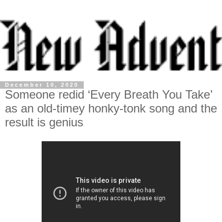
December 10, 2020
Someone redid ‘Every Breath You Take’
as an old-timey honky-tonk song and the
result is genius