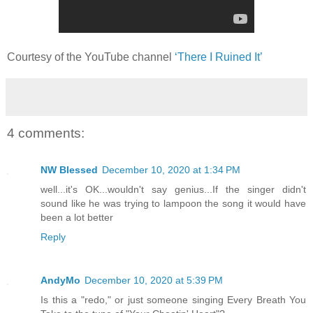
Courtesy of the YouTube channel
‘There I Ruined It’
4 comments:
NW Blessed
December 10, 2020 at 1:34 PM
well...it's OK...wouldn't say genius...If the singer didn't
sound like he was trying to lampoon the song it would have
been a lot better
Reply
AndyMo
December 10, 2020 at 5:39 PM
Is this a "redo," or just someone singing Every Breath You