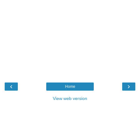
‹
›
Home
View web version