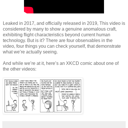
Leaked in 2017, and officially released in 2019, This video is
considered by many to show a genuine anomalous craft,
exhibiting flight characteristics beyond current human
technology. But is it? There are four observables in the
video, four things you can check yourself, that demonstrate
what we’re actually seeing.
And while we’re at it, here’s an XKCD comic about one of
the other videos: