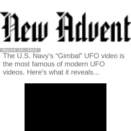
March 14, 2022
The U.S. Navy’s “Gimbal” UFO video is
the most famous of modern UFO
videos. Here’s what it reveals...