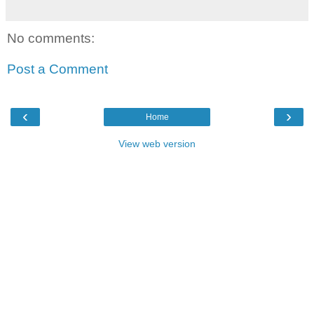
No comments:
Post a Comment
‹
›
Home
View web version