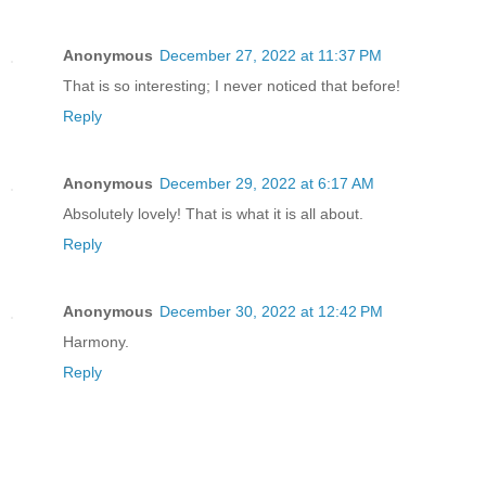
Anonymous
December 27, 2022 at 11:37 PM
That is so interesting; I never noticed that before!
Reply
Anonymous
December 29, 2022 at 6:17 AM
Absolutely lovely! That is what it is all about.
Reply
Anonymous
December 30, 2022 at 12:42 PM
Harmony.
Reply