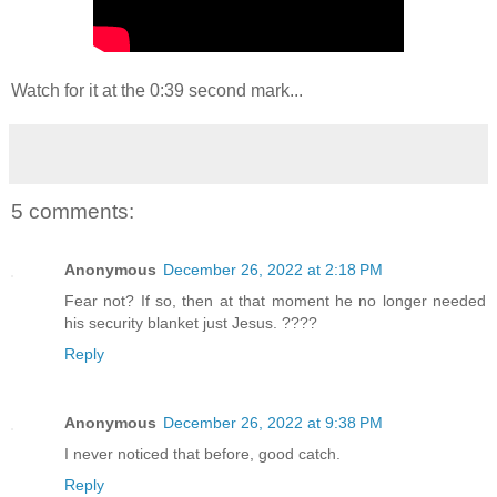
Watch for it at the 0:39 second mark...
5 comments:
Anonymous
December 26, 2022 at 2:18 PM
Fear not? If so, then at that moment he no longer needed
his security blanket just Jesus. ????
Reply
Anonymous
December 26, 2022 at 9:38 PM
I never noticed that before, good catch.
Reply