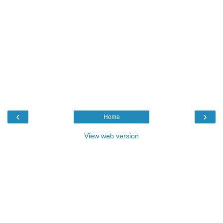
‹
›
Home
View web version