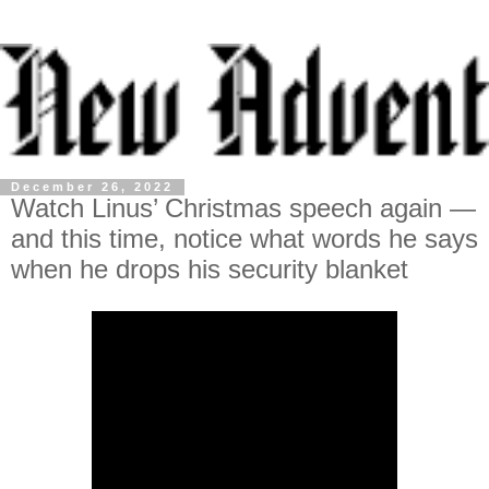
December 26, 2022
Watch Linus’ Christmas speech again —
and this time, notice what words he says
when he drops his security blanket