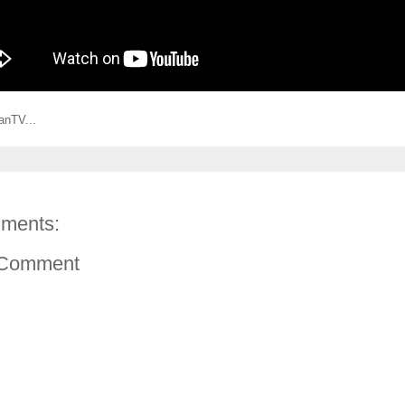
anTV...
ments:
 Comment