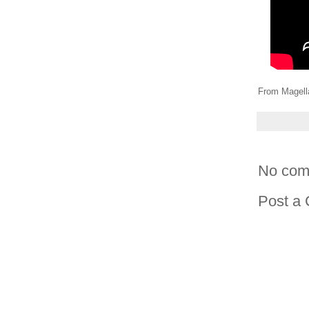
From Magell
No com
Post a