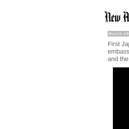
March 29
First J
embassy
and the