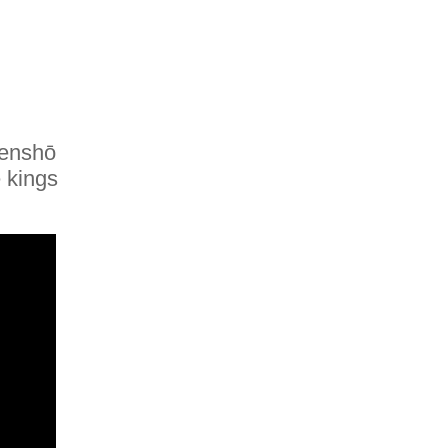
Tenshō
 kings