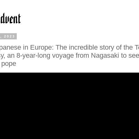
, 2023
apanese in Europe: The incredible story of the 
, an 8-year-long voyage from Nagasaki to see
 pope