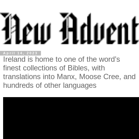
April 14, 2023
Ireland is home to one of the word’s
finest collections of Bibles, with
translations into Manx, Moose Cree, and
hundreds of other languages