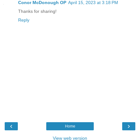
Conor McDonough OP
April 15, 2023 at 3:18 PM
Thanks for sharing!
Reply
‹
›
Home
View web version