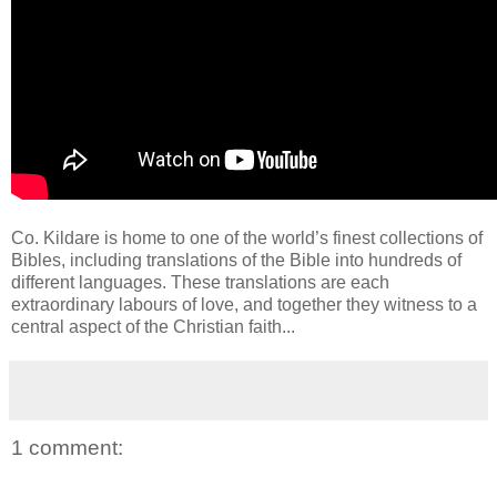
Co. Kildare is home to one of the world’s finest collections of
Bibles, including translations of the Bible into hundreds of
different languages. These translations are each
extraordinary labours of love, and together they witness to a
central aspect of the Christian faith...
1 comment: