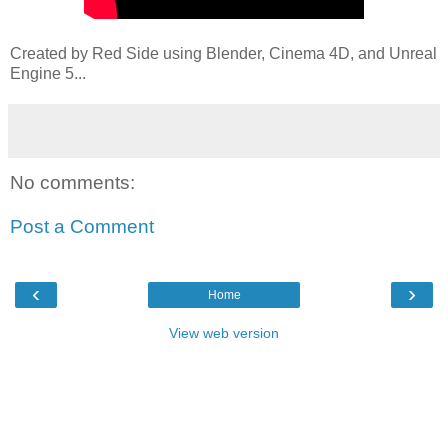
Created by Red Side using Blender, Cinema 4D, and Unreal
Engine 5...
No comments:
Post a Comment
‹
›
Home
View web version