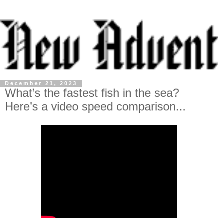
December 21, 2023
What’s the fastest fish in the sea?
Here’s a video speed comparison...