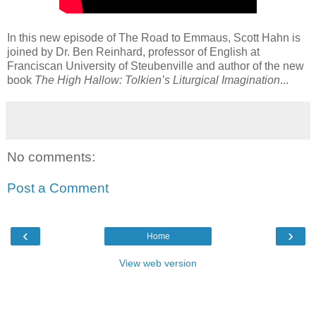
In this new episode of The Road to Emmaus, Scott Hahn is
joined by Dr. Ben Reinhard, professor of English at
Franciscan University of Steubenville and author of the new
book
The High Hallow: Tolkien’s Liturgical Imagination
...
No comments:
Post a Comment
‹
›
Home
View web version