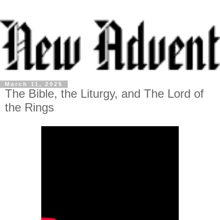
March 11, 2025
The Bible, the Liturgy, and The Lord of
the Rings