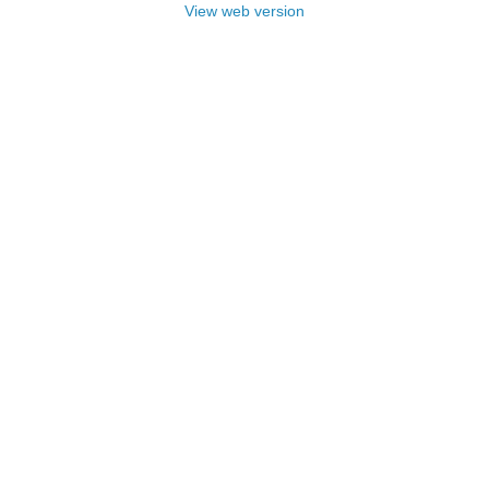
View web version