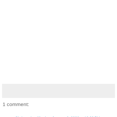
1 comment: