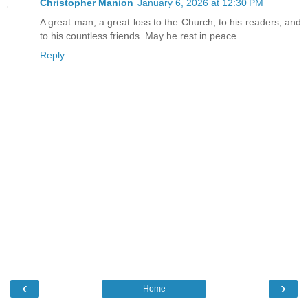
Christopher Manion
January 6, 2026 at 12:30 PM
A great man, a great loss to the Church, to his readers, and
to his countless friends. May he rest in peace.
Reply
‹
›
Home