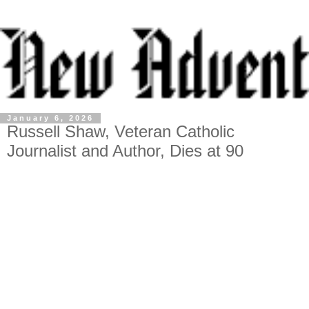
January 6, 2026
Russell Shaw, Veteran Catholic
Journalist and Author, Dies at 90