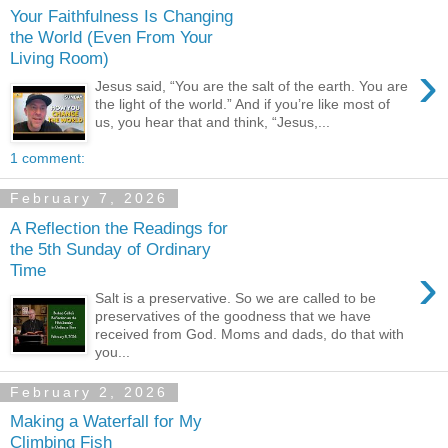
Your Faithfulness Is Changing
the World (Even From Your
Living Room)
›
Jesus said, “You are the salt of the earth. You are
the light of the world.” And if you’re like most of
us, you hear that and think, “Jesus,...
1 comment:
February 7, 2026
A Reflection the Readings for
the 5th Sunday of Ordinary
›
Time
Salt is a preservative. So we are called to be
preservatives of the goodness that we have
received from God. Moms and dads, do that with
you...
February 2, 2026
Making a Waterfall for My
Climbing Fish