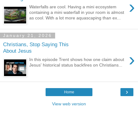
›
Waterfalls are cool. Having a mini ecosystem
containing a mini waterfall in your room is almost
as cool. With a lot more aquascaping than ex...
January 21, 2026
Christians, Stop Saying This
About Jesus
›
In this episode Trent shows how one claim about
Jesus' historical status backfires on Christians...
›
Home
View web version