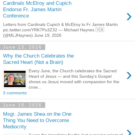
Cardinals McElroy and Cupich
›
Endorse Fr. James Martin
Conference
Letters from Cardinals Cupich & McElroy to Fr James Martin
pic.twitter.com/YRK7Pu3Z32 — Michael Haynes 🇻🇦
(@MLJHaynes) June 19, 2026
June 13, 2026
Why the Church Celebrates the
Sacred Heart (Not a Brain)
›
Every June, the Church celebrates the Sacred
Heart of Jesus — and this Sunday's Gospel
shows us Jesus moved with compassion for the
crow...
3 comments:
June 10, 2026
Msgr. James Shea on the One
Thing You Need to Overcome
›
Mediocrity