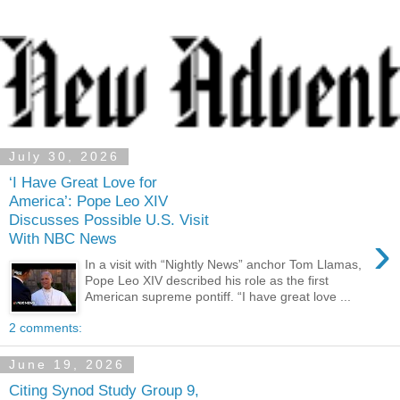
July 30, 2026
‘I Have Great Love for
America’: Pope Leo XIV
Discusses Possible U.S. Visit
›
With NBC News
In a visit with “Nightly News” anchor Tom Llamas,
Pope Leo XIV described his role as the first
American supreme pontiff. “I have great love ...
2 comments:
June 19, 2026
Citing Synod Study Group 9,