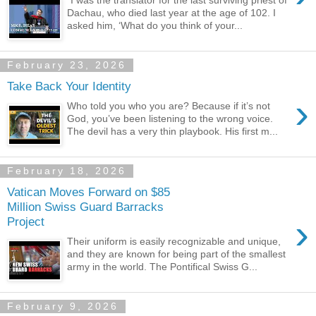
“I was the translator for the last surviving priest of
Dachau, who died last year at the age of 102. I
asked him, ‘What do you think of your...
February 23, 2026
Take Back Your Identity
›
Who told you who you are? Because if it’s not
God, you’ve been listening to the wrong voice.
The devil has a very thin playbook. His first m...
February 18, 2026
Vatican Moves Forward on $85
Million Swiss Guard Barracks
›
Project
Their uniform is easily recognizable and unique,
and they are known for being part of the smallest
army in the world. The Pontifical Swiss G...
February 9, 2026