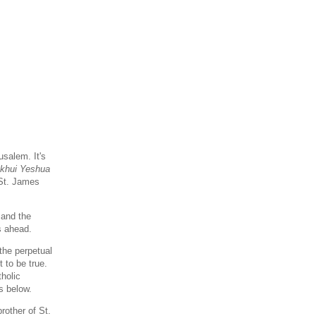
salem. It's
 khui Yeshua
 St. James
and the
s ahead.
the perpetual
t to be true.
tholic
s below.
other of St.