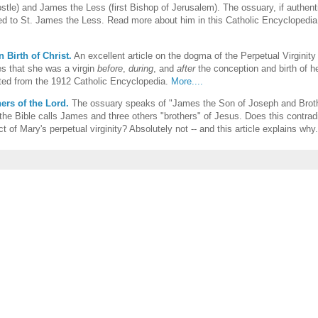
stle) and James the Less (first Bishop of Jerusalem). The ossuary, if authent
d to St. James the Less. Read more about him in this Catholic Encyclopedia 
n Birth of Christ.
An excellent article on the dogma of the Perpetual Virginity
s that she was a virgin
before
,
during
, and
after
the conception and birth of h
ted from the 1912 Catholic Encyclopedia.
More....
ers of the Lord.
The ossuary speaks of "James the Son of Joseph and Broth
the Bible calls James and three others "brothers" of Jesus. Does this contrad
act of Mary's perpetual virginity? Absolutely not -- and this article explains why