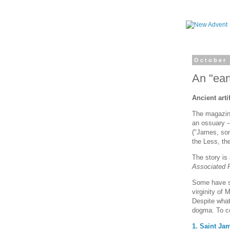
October 
An "ear
Ancient art
The magazi
an ossuary --
("James, son
the Less, th
The story is
Associated 
Some have su
virginity of 
Despite what
dogma. To co
1. Saint Ja