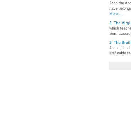
John the Apo
have belonge
More....
2. The Virgi
which teache
Son. Excerp
3. The Broth
Jesus," and 
irrefutable f