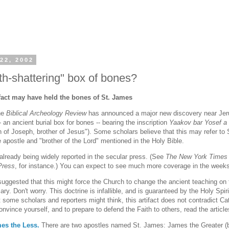
22, 2002
th-shattering" box of bones?
ifact may have held the bones of St. James
ne
Biblical Archeology Review
has announced a major new discovery near Jeru
 an ancient burial box for bones -- bearing the inscription
Yaakov bar Yosef a
 of Joseph, brother of Jesus"). Some scholars believe that this may refer to
e apostle and "brother of the Lord" mentioned in the Holy Bible.
 already being widely reported in the secular press. (See
The New York Times
Press
, for instance.) You can expect to see much more coverage in the week
ggested that this might force the Church to change the ancient teaching on 
Mary. Don't worry. This doctrine is infallible, and is guaranteed by the Holy Spiri
 some scholars and reporters might think, this artifact does not contradict Ca
nvince yourself, and to prepare to defend the Faith to others, read the article
mes the Less.
There are two apostles named St. James: James the Greater (br