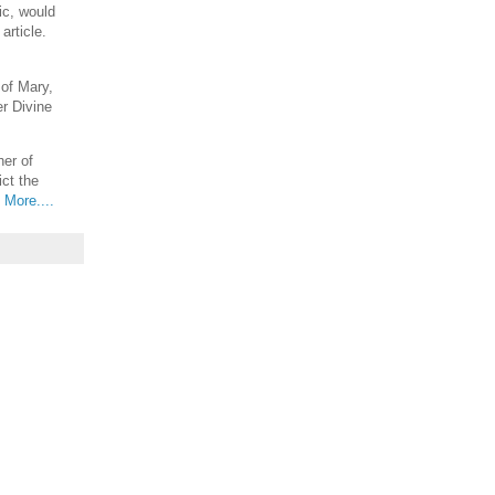
ic, would
article.
 of Mary,
er Divine
er of
ict the
.
More....