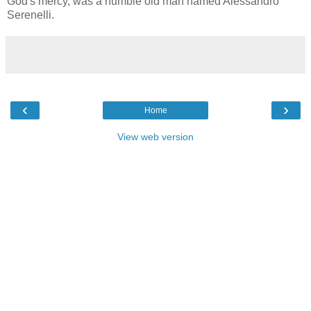
God's mercy, was a humble old man named Alessandro
Serenelli.
‹
›
Home
View web version