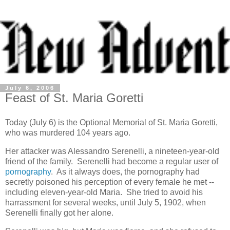
July 6, 2006
Feast of St. Maria Goretti
Today (July 6) is the Optional Memorial of St. Maria Goretti,
who was murdered 104 years ago.
Her attacker was Alessandro Serenelli, a nineteen-year-old
friend of the family. Serenelli had become a regular user of
pornography
. As it always does, the pornography had
secretly poisoned his perception of every female he met --
including eleven-year-old Maria. She tried to avoid his
harrassment for several weeks, until July 5, 1902, when
Serenelli finally got her alone.