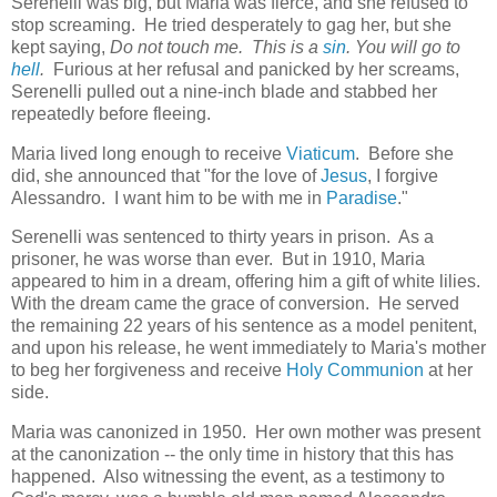
Serenelli was big, but Maria was fierce, and she refused to
stop screaming. He tried desperately to gag her, but she
kept saying,
Do not touch me. This is a
sin
. You will go to
hell
.
Furious at her refusal and panicked by her screams,
Serenelli pulled out a nine-inch blade and stabbed her
repeatedly before fleeing.
Maria lived long enough to receive
Viaticum
. Before she
did, she announced that "for the love of
Jesus
, I forgive
Alessandro. I want him to be with me in
Paradise
."
Serenelli was sentenced to thirty years in prison. As a
prisoner, he was worse than ever. But in 1910, Maria
appeared to him in a dream, offering him a gift of white lilies.
With the dream came the grace of conversion. He served
the remaining 22 years of his sentence as a model penitent,
and upon his release, he went immediately to Maria's mother
to beg her forgiveness and receive
Holy Communion
at her
side.
Maria was canonized in 1950. Her own mother was present
at the canonization -- the only time in history that this has
happened. Also witnessing the event, as a testimony to