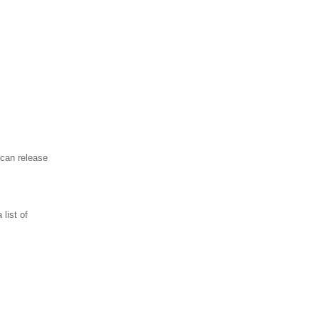
ican release
 list of