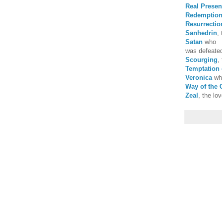
Real Prese
Redemptio
Resurrectio
Sanhedrin
,
Satan
who
was defeated
Scourging
,
Temptation 
Veronica
who
Way of the 
Zeal
, the lov