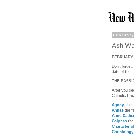
February
Ash Wed
FEBRUARY 
Don't forget
date of the 
THE PASSI
After you s
Catholic Ency
Agony
, the 
Annas
the fa
Anne Cathe
Caiphas
the 
Character of
Christology