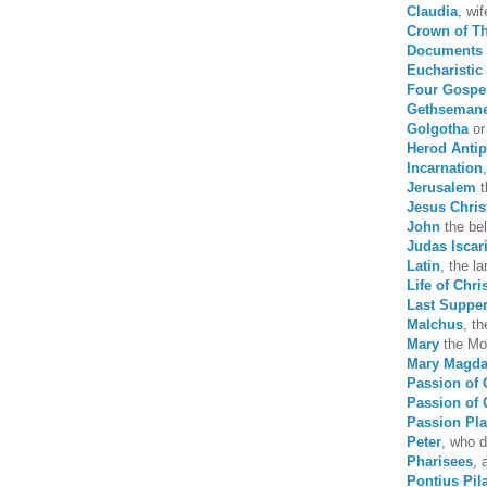
Claudia
, wi
Crown of T
Documents 
Eucharistic 
Four Gospe
Gethseman
Golgotha
or
Herod Anti
Incarnation
Jerusalem
t
Jesus Chris
John
the bel
Judas Iscar
Latin
, the l
Life of Chri
Last Suppe
Malchus
, t
Mary
the Mo
Mary Magda
Passion of 
Passion of 
Passion Pl
Peter
, who d
Pharisees
, 
Pontius Pil