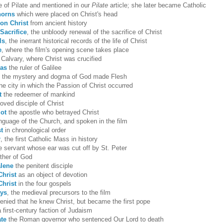
fe of Pilate and mentioned in our
Pilate
article; she later became Catholic
horns
which were placed on Christ's head
on Christ
from ancient history
Sacrifice
, the unbloody renewal of the sacrifice of Christ
ls
, the inerrant historical records of the life of Christ
e
, where the film's opening scene takes place
 Calvary, where Christ was crucified
pas
the ruler of Galilee
, the mystery and dogma of God made Flesh
he city in which the Passion of Christ occurred
t
the redeemer of mankind
oved disciple of Christ
iot
the apostle who betrayed Christ
anguage of the Church, and spoken in the film
st
in chronological order
r
, the first Catholic Mass in history
he servant whose ear was cut off by St. Peter
ther of God
lene
the penitent disciple
Christ
as an object of devotion
Christ
in the four gospels
ays
, the medieval precursors to the film
enied that he knew Christ, but became the first pope
a first-century faction of Judaism
ate
the Roman governor who sentenced Our Lord to death