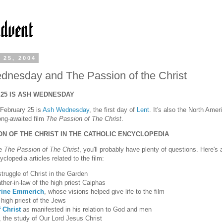
 25, 2004
nesday and The Passion of the Christ
25 IS ASH WEDNESDAY
: February 25 is
Ash Wednesday
, the first day of
Lent
. It's also the North Amer
long-awaited film
The Passion of The Christ
.
ON OF THE CHRIST IN THE CATHOLIC ENCYCLOPEDIA
ee
The Passion of The Christ
, you'll probably have plenty of questions. Here's a
clopedia articles related to the film:
struggle of Christ in the Garden
ther-in-law of the high priest Caiphas
rine Emmerich
, whose visions helped give life to the film
high priest of the Jews
 Christ
as manifested in his relation to God and men
, the study of Our Lord Jesus Christ