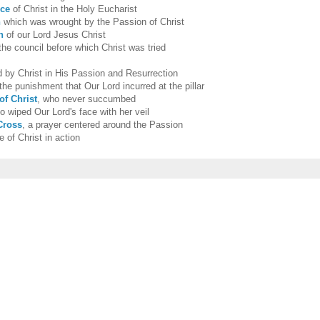
nce
of Christ in the Holy Eucharist
n
which was wrought by the Passion of Christ
n
of our Lord Jesus Christ
 the council before which Christ was tried
 by Christ in His Passion and Resurrection
 the punishment that Our Lord incurred at the pillar
of Christ
, who never succumbed
 wiped Our Lord's face with her veil
Cross
, a prayer centered around the Passion
e of Christ in action