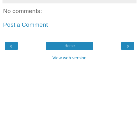
No comments:
Post a Comment
‹
›
Home
View web version