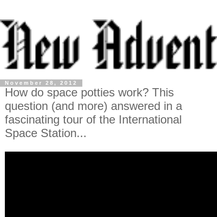
November 28, 2012
How do space potties work? This
question (and more) answered in a
fascinating tour of the International
Space Station...