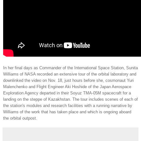
In her final days as Commander of the International Space Station, Sunita
Williams of NASA recorded an extensive tour of the orbital laboratory and
downlinked the video on Nov. 18, just hours before she, cosmonaut Yuri
Malenchenko and Flight Engineer Aki Hoshide of the Japan Aerospace
Exploration Agency departed in their Soyuz TMA-05M spacecraft for a
landing on the steppe of Kazakhstan. The tour includes scenes of each of
the station's modules and research facilities with a running narrative by
Williams of the work that has taken place and which is ongoing aboard
the orbital outpost.