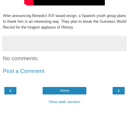
After announcing Benedict XVI would resign, a Spanish youth group plans
to thank him in an interesting way. They plan to break the Guinness World
Record for the longest applause of History.
No comments:
Post a Comment
‹
›
Home
View web version