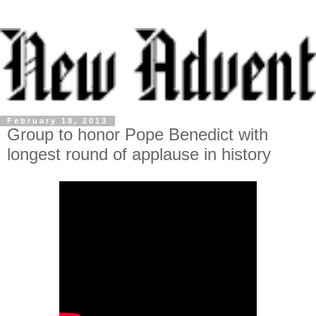
February 18, 2013
Group to honor Pope Benedict with
longest round of applause in history