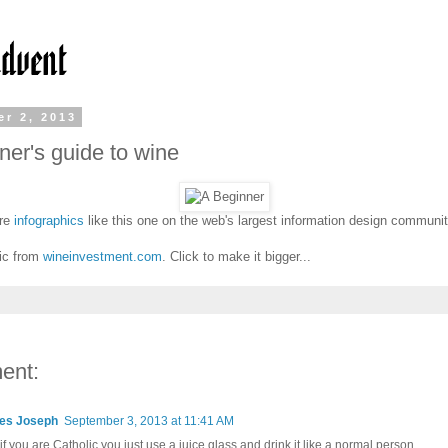
r 2, 2013
ner's guide to wine
re
infographics
like this one on the web's largest information design communi
ic from
wineinvestment.com
. Click to make it bigger...
ent:
es Joseph
September 3, 2013 at 11:41 AM
r if you are Catholic you just use a juice glass and drink it like a normal person.