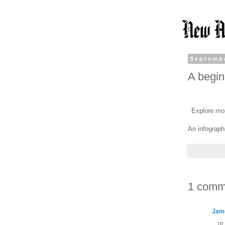
Septembe
A begin
Explore mo
An infograph
1 comm
Jam
....o