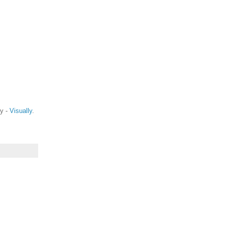
ty -
Visually
.