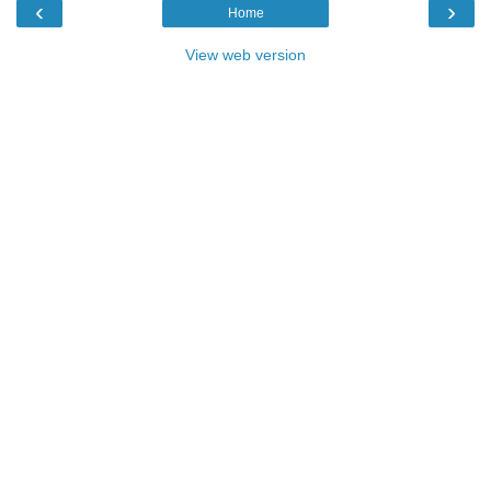
‹
›
Home
View web version