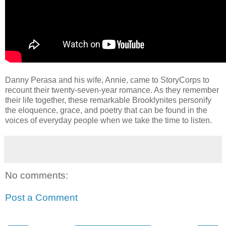
Danny Perasa and his wife, Annie, came to StoryCorps to
recount their twenty-seven-year romance. As they remember
their life together, these remarkable Brooklynites personify
the eloquence, grace, and poetry that can be found in the
voices of everyday people when we take the time to listen.
No comments:
Post a Comment