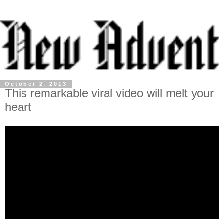
October 2, 2013
This remarkable viral video will melt your
heart