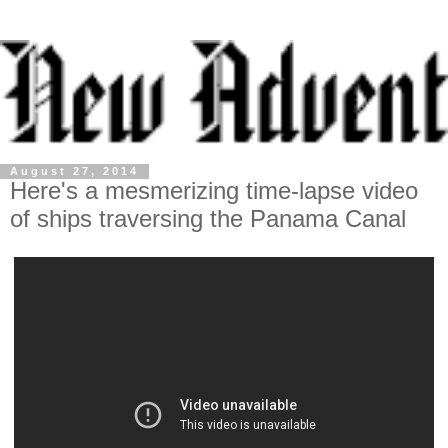
August 27, 2014
Here's a mesmerizing time-lapse video
of ships traversing the Panama Canal