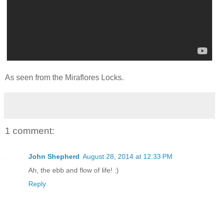
As seen from the Miraflores Locks.
1 comment:
John Shepherd
August 28, 2014 at 12:33 PM
Ah, the ebb and flow of life! :)
Reply