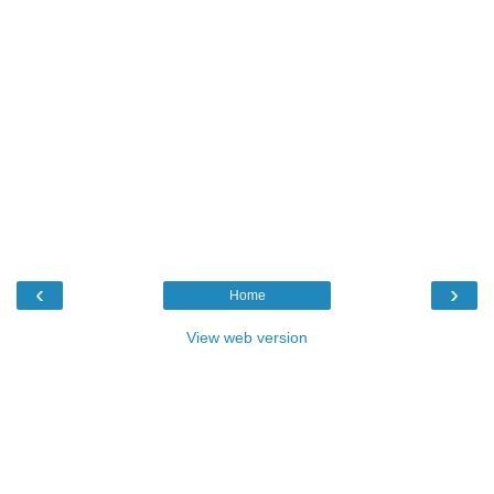
‹
›
Home
View web version