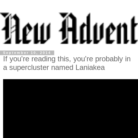
September 10, 2014
If you're reading this, you're probably in
a supercluster named Laniakea