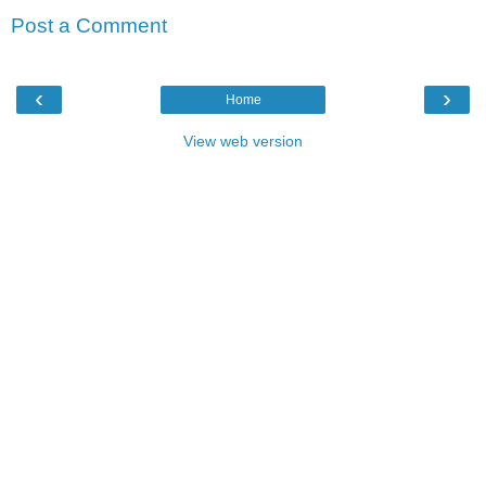
Post a Comment
‹
›
Home
View web version