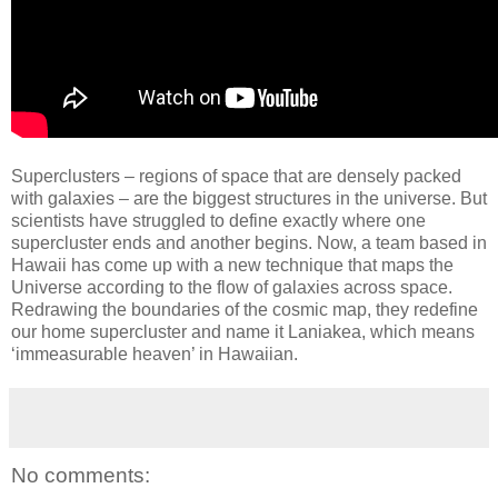
Superclusters – regions of space that are densely packed
with galaxies – are the biggest structures in the universe. But
scientists have struggled to define exactly where one
supercluster ends and another begins. Now, a team based in
Hawaii has come up with a new technique that maps the
Universe according to the flow of galaxies across space.
Redrawing the boundaries of the cosmic map, they redefine
our home supercluster and name it Laniakea, which means
‘immeasurable heaven’ in Hawaiian.
No comments: