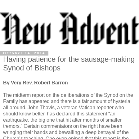
October 14, 2014
Having patience for the sausage-making
Synod of Bishops
By Very Rev. Robert Barron
The midterm report on the deliberations of the Synod on the
Family has appeared and there is a fair amount of hysteria
all around. John Thavis, a veteran Vatican reporter who
should know better, has declared this statement “an
earthquake, the big one that hit after months of smaller
tremors.” Certain commentators on the right have been
wringing their hands and bewailing a deep betrayal of the
Church’s teaching. One even opined that this report is the