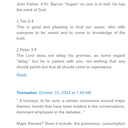
John Fisher, if Fr. Barron "hopes" no one is in hell, he has
the mind of God:
1 Tim:3-4
This is good and pleasing to God our savior, who wills
everyone to be saved and to come to knowledge of the
truth.
2 Peter 3:9
The Lord does not delay his promise, as some regard
“delay,” but he is patient with you, not wishing that any
should perish but that all should come to repentance.
Reply
Teomatteo
October 15, 2014 at 7:40 AM
" It conveys, to be sure, a certain consensus around major
themes, trends that have been evident in the conversations,
dominant emphases in the debates,.."
Major themes? Does it include: the poisonous, consumption