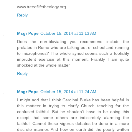
www.treeoflifetheology.org
Reply
Msgr Pope
October 15, 2014 at 11:13 AM
Does the non-bloviating you recommend include the
prelates in Rome who are talking out of school and running
to microphones? The whole synod seems such a foolishly
imprudent exercise at this moment. Frankly I am quite
shocked at the whole matter
Reply
Msgr Pope
October 15, 2014 at 11:24 AM
I might add that I think Cardinal Burke has been helpful in
this matteer in trying to clarify Church teaching for the
confused faithful. But he shouldn't have to be doing this
except that some others are indiscretely alarming the
faithful. Cannot these vigorus debates be done in a more
discrete manner. And how on earth did the poorly written