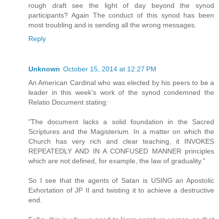
rough draft see the light of day beyond the synod
participants? Again The conduct of this synod has been
most troubling and is sending all the wrong messages.
Reply
Unknown
October 15, 2014 at 12:27 PM
An American Cardinal who was elected by his peers to be a
leader in this week's work of the synod condemned the
Relatio Document stating:
"The document lacks a solid foundation in the Sacred
Scriptures and the Magisterium. In a matter on which the
Church has very rich and clear teaching, it INVOKES
REPEATEDLY AND IN A CONFUSED MANNER principles
which are not defined, for example, the law of graduality."
So I see that the agents of Satan is USING an Apostolic
Exhortation of JP II and twisting it to achieve a destructive
end.