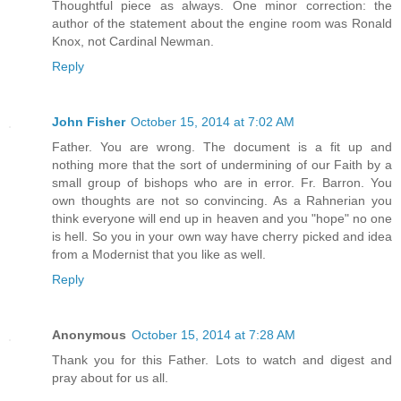
Thoughtful piece as always. One minor correction: the
author of the statement about the engine room was Ronald
Knox, not Cardinal Newman.
Reply
John Fisher
October 15, 2014 at 7:02 AM
Father. You are wrong. The document is a fit up and
nothing more that the sort of undermining of our Faith by a
small group of bishops who are in error. Fr. Barron. You
own thoughts are not so convincing. As a Rahnerian you
think everyone will end up in heaven and you "hope" no one
is hell. So you in your own way have cherry picked and idea
from a Modernist that you like as well.
Reply
Anonymous
October 15, 2014 at 7:28 AM
Thank you for this Father. Lots to watch and digest and
pray about for us all.