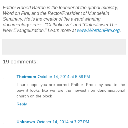
Father Robert Barron is the founder of the global ministry,
Word on Fire, and the Rector/President of Mundelein
Seminary. He is the creator of the award winning
documentary series, "Catholicism" and "Catholicism:The
New Evangelization." Learn more at
www.WordonFire.org
.
19 comments:
Theirmom
October 14, 2014 at 5:58 PM
I sure hope you are correct Father. From my seat in the
pew it looks like we are the newest non denominational
church on the block
Reply
Unknown
October 14, 2014 at 7:27 PM