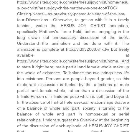
https://www.sites.google.com/site/hesusjoychrist/home/hesu
s-joy-christ/hesus-joy-christ-matthew-s-one-too#TOC-
Closing-Notes---as-previously-posted-for-each-of-the-last-
four-Discussions . Otherwise, to get on with it in a timely
fashion, watch the HESUS JOY CHRIST animation,
specifically Matthew's Three Fold, before engaging in the
long drawn out unnecessary discussion of the book.
Understand the animation and be done with it. The
animation is complete at http://vid932008.vhx.tv/ but freely
available at
https://www.sites.google.com/site/hesusjoychrist/home. And
to state it right here, male partial and female whole make up
the whole of existence. To balance the two brings new life
into existence. Persons are people beyond gender, so this
exuberant discussion is fueled by the affections of male
partial and female whole, rather than a discussion of the
Infinite Person or infinite purpose which is both and beyond.
In the absence of fruitful heterosexual relationships that are
of a balance of whole and part, society is turning to the
balance of whole and part in homosexual or serial
relationships. I might suggest the Overview at the beginning
of the discussion of each episode of HESUS JOY CHRIST
that can be found here