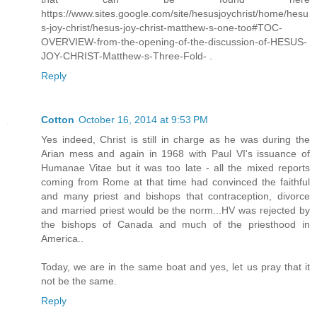
https://www.sites.google.com/site/hesusjoychrist/home/hesu
s-joy-christ/hesus-joy-christ-matthew-s-one-too#TOC-
OVERVIEW-from-the-opening-of-the-discussion-of-HESUS-
JOY-CHRIST-Matthew-s-Three-Fold- .
Reply
Cotton
October 16, 2014 at 9:53 PM
Yes indeed, Christ is still in charge as he was during the
Arian mess and again in 1968 with Paul VI's issuance of
Humanae Vitae but it was too late - all the mixed reports
coming from Rome at that time had convinced the faithful
and many priest and bishops that contraception, divorce
and married priest would be the norm...HV was rejected by
the bishops of Canada and much of the priesthood in
America..
Today, we are in the same boat and yes, let us pray that it
not be the same.
Reply