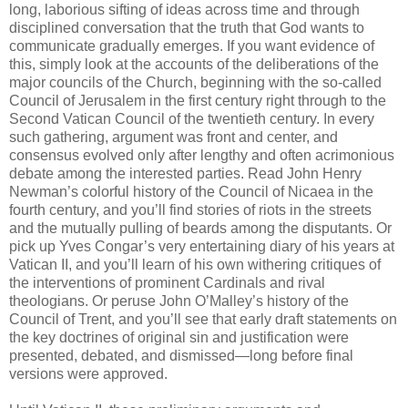
long, laborious sifting of ideas across time and through
disciplined conversation that the truth that God wants to
communicate gradually emerges. If you want evidence of
this, simply look at the accounts of the deliberations of the
major councils of the Church, beginning with the so-called
Council of Jerusalem in the first century right through to the
Second Vatican Council of the twentieth century. In every
such gathering, argument was front and center, and
consensus evolved only after lengthy and often acrimonious
debate among the interested parties. Read John Henry
Newman’s colorful history of the Council of Nicaea in the
fourth century, and you’ll find stories of riots in the streets
and the mutually pulling of beards among the disputants. Or
pick up Yves Congar’s very entertaining diary of his years at
Vatican II, and you’ll learn of his own withering critiques of
the interventions of prominent Cardinals and rival
theologians. Or peruse John O’Malley’s history of the
Council of Trent, and you’ll see that early draft statements on
the key doctrines of original sin and justification were
presented, debated, and dismissed—long before final
versions were approved.