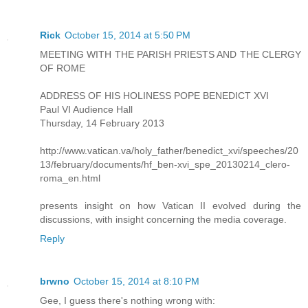
Rick
October 15, 2014 at 5:50 PM
MEETING WITH THE PARISH PRIESTS AND THE CLERGY
OF ROME
ADDRESS OF HIS HOLINESS POPE BENEDICT XVI
Paul VI Audience Hall
Thursday, 14 February 2013
http://www.vatican.va/holy_father/benedict_xvi/speeches/20
13/february/documents/hf_ben-xvi_spe_20130214_clero-
roma_en.html
presents insight on how Vatican II evolved during the
discussions, with insight concerning the media coverage.
Reply
brwno
October 15, 2014 at 8:10 PM
Gee, I guess there's nothing wrong with: