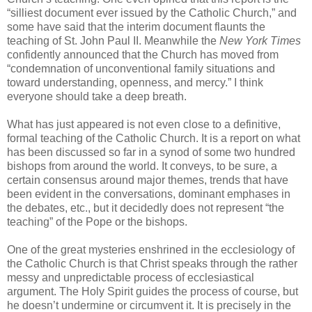
“silliest document ever issued by the Catholic Church,” and
some have said that the interim document flaunts the
teaching of St. John Paul II. Meanwhile the
New York Times
confidently announced that the Church has moved from
“condemnation of unconventional family situations and
toward understanding, openness, and mercy.” I think
everyone should take a deep breath.
What has just appeared is not even close to a definitive,
formal teaching of the Catholic Church. It is a report on what
has been discussed so far in a synod of some two hundred
bishops from around the world. It conveys, to be sure, a
certain consensus around major themes, trends that have
been evident in the conversations, dominant emphases in
the debates, etc., but it decidedly does not represent “the
teaching” of the Pope or the bishops.
One of the great mysteries enshrined in the ecclesiology of
the Catholic Church is that Christ speaks through the rather
messy and unpredictable process of ecclesiastical
argument. The Holy Spirit guides the process of course, but
he doesn’t undermine or circumvent it. It is precisely in the