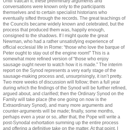
Until Vatican II, these preliminary arguments and
conversations were known only to the participants
themselves and to certain specialist historians who
eventually sifted through the records. The great teachings of
the Councils became widely known and celebrated, but the
process that produced them was, happily enough,
consigned to the shadows. If I might quote the great
Newman, who had a rather unsatisfying experience of
official ecclesial life in Rome: “those who love the barque of
Peter ought to stay out of the engine room!” This is a
somewhat more refined version of “those who enjoy
sausage ought never to watch how it is made.” The interim
report on the Synod represents a very early stage of the
sausage-making process and, unsurprisingly, it isn’t pretty.
Two more weeks of discussion will follow; then a full year
during which the findings of the Synod will be further refined,
argued about, and clarified; then the Ordinary Synod on the
Family will take place (the one going on now is the
Extraordinary Synod), and many more arguments and
counter-arguments will be made; finally, some months,
perhaps even a year or so, after that, the Pope will write a
post-Synodal exhortation summing up the entire process
and offering a definitive take on the matter. At that point, I