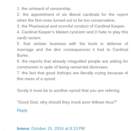
1. the unheard of censorship;
2. the appointment of six liberal cardinals for the report
when the first ones turned out to be too conservative;
3. the Pharisaical and scornful conduct of Cardinal Kasper;
4. Cardinal Kasper's blatant cynicism and (I hate to play this
card) racism;
5. that sinister business with the book in defense of
marriage and the dire consequences it had to Cardinal
Burke;
6. the reports that already misguided people are asking for
communion in spite of being remarried divorcees;
7. the fact that good bishops are literally crying because of
this mess of a synod.
Surely it must be to another synod that you are refering.
"Good God, why should they mock poor fellows thus?"
Reply
brwno
October 15, 2014 at 8:13 PM