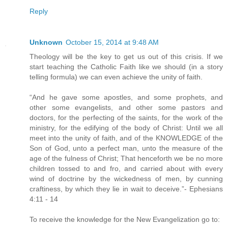
Reply
Unknown
October 15, 2014 at 9:48 AM
Theology will be the key to get us out of this crisis. If we
start teaching the Catholic Faith like we should (in a story
telling formula) we can even achieve the unity of faith.
“And he gave some apostles, and some prophets, and
other some evangelists, and other some pastors and
doctors, for the perfecting of the saints, for the work of the
ministry, for the edifying of the body of Christ: Until we all
meet into the unity of faith, and of the KNOWLEDGE of the
Son of God, unto a perfect man, unto the measure of the
age of the fulness of Christ; That henceforth we be no more
children tossed to and fro, and carried about with every
wind of doctrine by the wickedness of men, by cunning
craftiness, by which they lie in wait to deceive.”- Ephesians
4:11 - 14
To receive the knowledge for the New Evangelization go to: