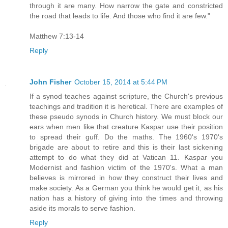
through it are many. How narrow the gate and constricted
the road that leads to life. And those who find it are few."
Matthew 7:13-14
Reply
John Fisher
October 15, 2014 at 5:44 PM
If a synod teaches against scripture, the Church's previous
teachings and tradition it is heretical. There are examples of
these pseudo synods in Church history. We must block our
ears when men like that creature Kaspar use their position
to spread their guff. Do the maths. The 1960's 1970's
brigade are about to retire and this is their last sickening
attempt to do what they did at Vatican 11. Kaspar you
Modernist and fashion victim of the 1970's. What a man
believes is mirrored in how they construct their lives and
make society. As a German you think he would get it, as his
nation has a history of giving into the times and throwing
aside its morals to serve fashion.
Reply