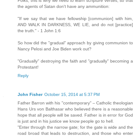
Folks, this is why we need to learn scripture verses, so that
the agents of Satan don't have any ammunition:
"If we say that we have fellowship [communion] with him,
AND WALK IN DARKNESS, WE LIE, and do not [practice]
the truth." - 1 John 1:6
So how did the "gradual" approach by giving communion to
Nancy Pelosi and Joe Biden work out?
"Gradually" destroying the faith and "gradually" becoming a
Protestant!
Reply
John Fisher
October 15, 2014 at 5:37 PM
Father Barron with his "contemporary" – Catholic theologian
Hans Urs von Balthasar who believed there is a reasonable
hope that all people will be saved. Father is in error for God
is just and in his justice we know people go to hell.
"Enter through the narrow gate; for the gate is wide and the
road broad that leads to destruction, and those who enter