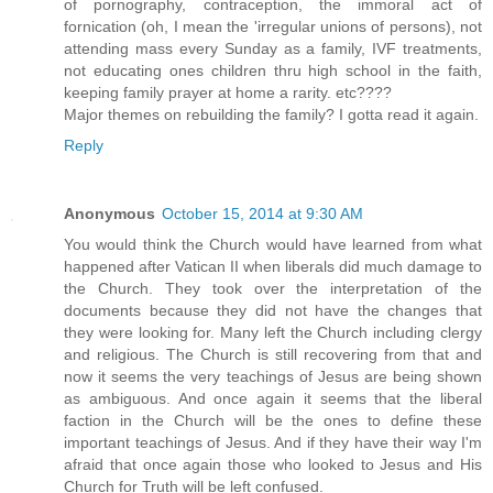
of pornography, contraception, the immoral act of
fornication (oh, I mean the 'irregular unions of persons), not
attending mass every Sunday as a family, IVF treatments,
not educating ones children thru high school in the faith,
keeping family prayer at home a rarity. etc????
Major themes on rebuilding the family? I gotta read it again.
Reply
Anonymous
October 15, 2014 at 9:30 AM
You would think the Church would have learned from what
happened after Vatican II when liberals did much damage to
the Church. They took over the interpretation of the
documents because they did not have the changes that
they were looking for. Many left the Church including clergy
and religious. The Church is still recovering from that and
now it seems the very teachings of Jesus are being shown
as ambiguous. And once again it seems that the liberal
faction in the Church will be the ones to define these
important teachings of Jesus. And if they have their way I'm
afraid that once again those who looked to Jesus and His
Church for Truth will be left confused.