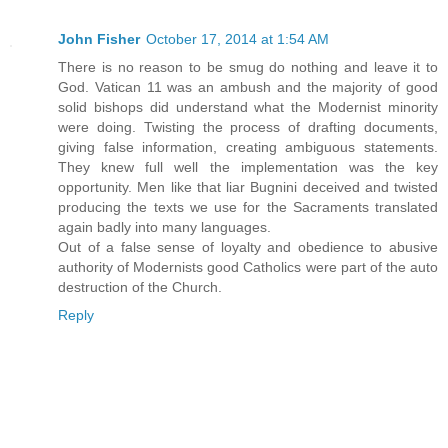
John Fisher
October 17, 2014 at 1:54 AM
There is no reason to be smug do nothing and leave it to
God. Vatican 11 was an ambush and the majority of good
solid bishops did understand what the Modernist minority
were doing. Twisting the process of drafting documents,
giving false information, creating ambiguous statements.
They knew full well the implementation was the key
opportunity. Men like that liar Bugnini deceived and twisted
producing the texts we use for the Sacraments translated
again badly into many languages.
Out of a false sense of loyalty and obedience to abusive
authority of Modernists good Catholics were part of the auto
destruction of the Church.
Reply