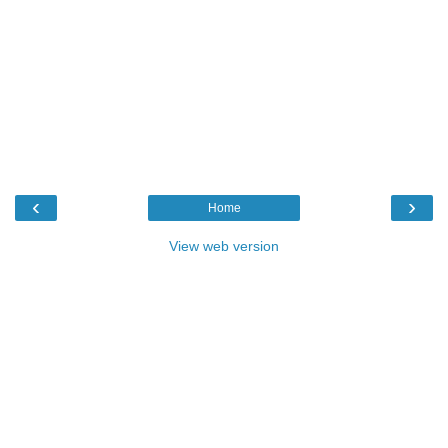
‹
›
Home
View web version