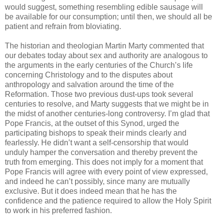
would suggest, something resembling edible sausage will
be available for our consumption; until then, we should all be
patient and refrain from bloviating.
The historian and theologian Martin Marty commented that
our debates today about sex and authority are analogous to
the arguments in the early centuries of the Church’s life
concerning Christology and to the disputes about
anthropology and salvation around the time of the
Reformation. Those two previous dust-ups took several
centuries to resolve, and Marty suggests that we might be in
the midst of another centuries-long controversy. I’m glad that
Pope Francis, at the outset of this Synod, urged the
participating bishops to speak their minds clearly and
fearlessly. He didn’t want a self-censorship that would
unduly hamper the conversation and thereby prevent the
truth from emerging. This does not imply for a moment that
Pope Francis will agree with every point of view expressed,
and indeed he can’t possibly, since many are mutually
exclusive. But it does indeed mean that he has the
confidence and the patience required to allow the Holy Spirit
to work in his preferred fashion.