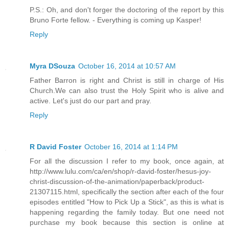
P.S.: Oh, and don't forger the doctoring of the report by this
Bruno Forte fellow. - Everything is coming up Kasper!
Reply
Myra DSouza
October 16, 2014 at 10:57 AM
Father Barron is right and Christ is still in charge of His
Church.We can also trust the Holy Spirit who is alive and
active. Let's just do our part and pray.
Reply
R David Foster
October 16, 2014 at 1:14 PM
For all the discussion I refer to my book, once again, at
http://www.lulu.com/ca/en/shop/r-david-foster/hesus-joy-
christ-discussion-of-the-animation/paperback/product-
21307115.html, specifically the section after each of the four
episodes entitled "How to Pick Up a Stick", as this is what is
happening regarding the family today. But one need not
purchase my book because this section is online at