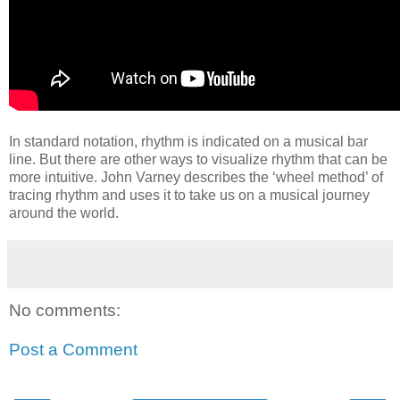
In standard notation, rhythm is indicated on a musical bar
line. But there are other ways to visualize rhythm that can be
more intuitive. John Varney describes the ‘wheel method’ of
tracing rhythm and uses it to take us on a musical journey
around the world.
No comments:
Post a Comment