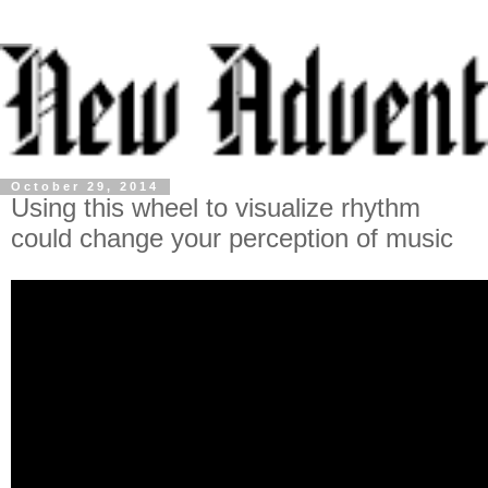
October 29, 2014
Using this wheel to visualize rhythm
could change your perception of music