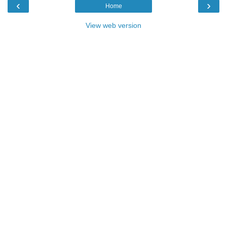
‹
›
Home
View web version