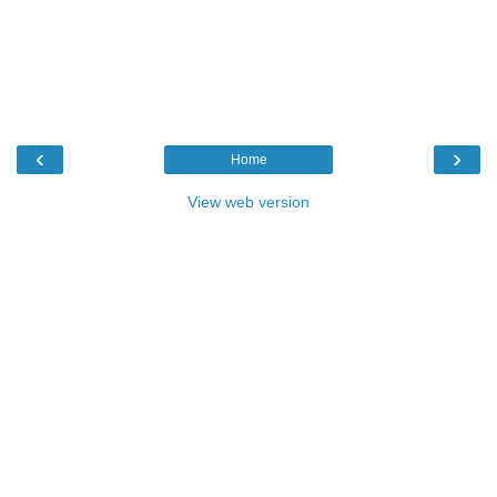
‹
›
Home
View web version