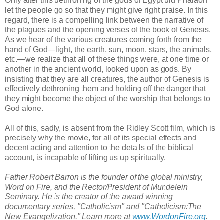
Only after this dethroning of the gods of Egypt did Pharaoh
let the people go so that they might give right praise. In this
regard, there is a compelling link between the narrative of
the plagues and the opening verses of the book of Genesis.
As we hear of the various creatures coming forth from the
hand of God—light, the earth, sun, moon, stars, the animals,
etc.—we realize that all of these things were, at one time or
another in the ancient world, looked upon as gods. By
insisting that they are all creatures, the author of Genesis is
effectively dethroning them and holding off the danger that
they might become the object of the worship that belongs to
God alone.
All of this, sadly, is absent from the Ridley Scott film, which is
precisely why the movie, for all of its special effects and
decent acting and attention to the details of the biblical
account, is incapable of lifting us up spiritually.
Father Robert Barron is the founder of the global ministry,
Word on Fire, and the Rector/President of Mundelein
Seminary. He is the creator of the award winning
documentary series, "Catholicism" and "Catholicism:The
New Evangelization." Learn more at
www.WordonFire.org
.