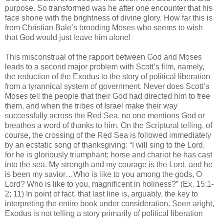
purpose. So transformed was he after one encounter that his
face shone with the brightness of divine glory. How far this is
from Christian Bale’s brooding Moses who seems to wish
that God would just leave him alone!
This misconstrual of the rapport between God and Moses
leads to a second major problem with Scott’s film, namely,
the reduction of the Exodus to the story of political liberation
from a tyrannical system of government. Never does Scott’s
Moses tell the people that their God had directed him to free
them, and when the tribes of Israel make their way
successfully across the Red Sea, no one mentions God or
breathes a word of thanks to him. On the Scriptural telling, of
course, the crossing of the Red Sea is followed immediately
by an ecstatic song of thanksgiving: “I will sing to the Lord,
for he is gloriously triumphant; horse and chariot he has cast
into the sea. My strength and my courage is the Lord, and he
is been my savior…Who is like to you among the gods, O
Lord? Who is like to you, magnificent in holiness?” (Ex. 15:1-
2; 11) In point of fact, that last line is, arguably, the key to
interpreting the entire book under consideration. Seen aright,
Exodus is not telling a story primarily of political liberation