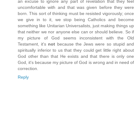
an excuse to ignore any part of revelation that they feel
uncomfortable with and that was given before they were
born. This sort of thinking must be resisted vigorously; once
we give in to it, we stop being Catholics and become
something like Unitarian Universalists, just making things up
that neither we nor anyone else can or should believe. So if
my picture of God seems inconsistent with the Old
Testament, it's
not
because the Jews were so stupid and
spiritually inferior to us that they could get little right about
God other than that He exists and that there is only one
God, it's because my picture of God is wrong and in need of
correction.
Reply