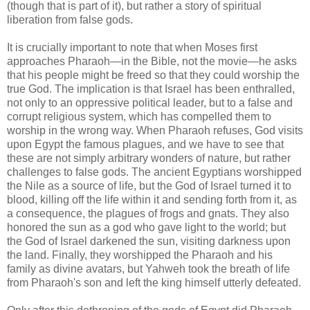
(though that is part of it), but rather a story of spiritual
liberation from false gods.
It is crucially important to note that when Moses first
approaches Pharaoh—in the Bible, not the movie—he asks
that his people might be freed so that they could worship the
true God. The implication is that Israel has been enthralled,
not only to an oppressive political leader, but to a false and
corrupt religious system, which has compelled them to
worship in the wrong way. When Pharaoh refuses, God visits
upon Egypt the famous plagues, and we have to see that
these are not simply arbitrary wonders of nature, but rather
challenges to false gods. The ancient Egyptians worshipped
the Nile as a source of life, but the God of Israel turned it to
blood, killing off the life within it and sending forth from it, as
a consequence, the plagues of frogs and gnats. They also
honored the sun as a god who gave light to the world; but
the God of Israel darkened the sun, visiting darkness upon
the land. Finally, they worshipped the Pharaoh and his
family as divine avatars, but Yahweh took the breath of life
from Pharaoh's son and left the king himself utterly defeated.