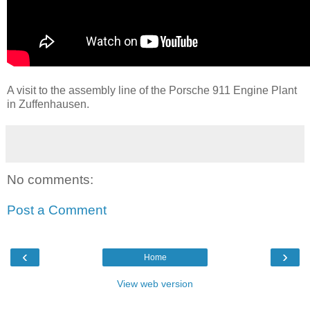
A visit to the assembly line of the Porsche 911 Engine Plant
in Zuffenhausen.
No comments:
Post a Comment
‹
›
Home
View web version