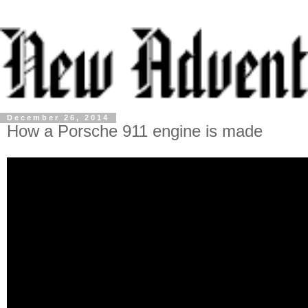
December 26, 2014
How a Porsche 911 engine is made