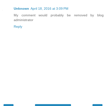
Unknown
April 18, 2016 at 3:09 PM
My comment would probably be removed by blog
administrator
Reply