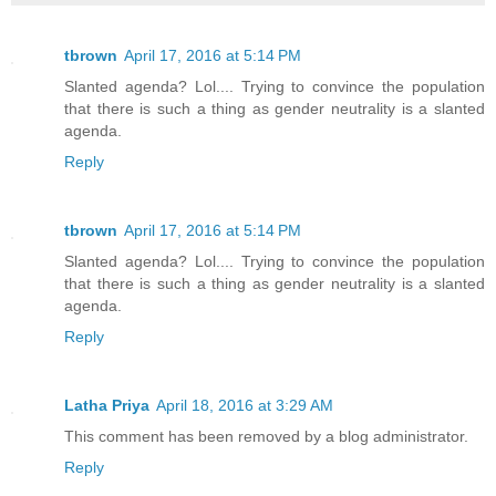
tbrown
April 17, 2016 at 5:14 PM
Slanted agenda? Lol.... Trying to convince the population
that there is such a thing as gender neutrality is a slanted
agenda.
Reply
tbrown
April 17, 2016 at 5:14 PM
Slanted agenda? Lol.... Trying to convince the population
that there is such a thing as gender neutrality is a slanted
agenda.
Reply
Latha Priya
April 18, 2016 at 3:29 AM
This comment has been removed by a blog administrator.
Reply