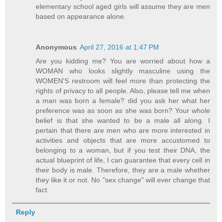
elementary school aged girls will assume they are men
based on appearance alone.
Anonymous
April 27, 2016 at 1:47 PM
Are you kidding me? You are worried about how a
WOMAN who looks slightly masculine using the
WOMEN'S restroom will feel more than protecting the
rights of privacy to all people. Also, please tell me when
a man was born a female? did you ask her what her
preference was as soon as she was born? Your whole
belief is that she wanted to be a male all along. I
pertain that there are men who are more interested in
activities and objects that are more accustomed to
belonging to a woman, but if you test their DNA, the
actual blueprint of life, I can guarantee that every cell in
their body is male. Therefore, they are a male whether
they like it or not. No "sex change" will ever change that
fact.
Reply