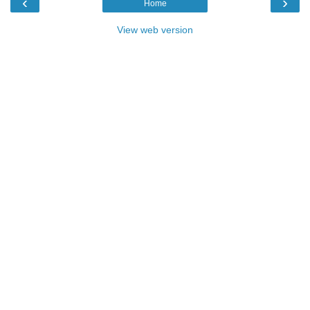
‹
›
Home
View web version