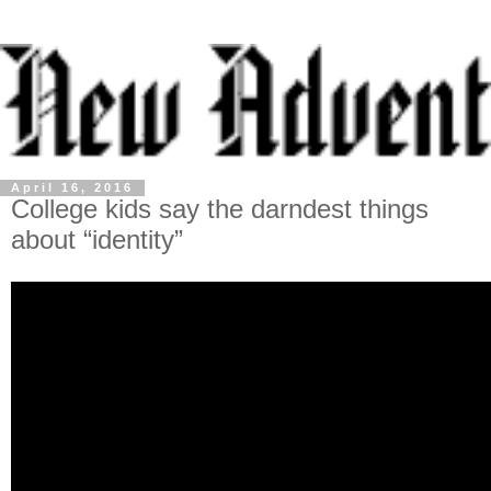
April 16, 2016
College kids say the darndest things
about “identity”