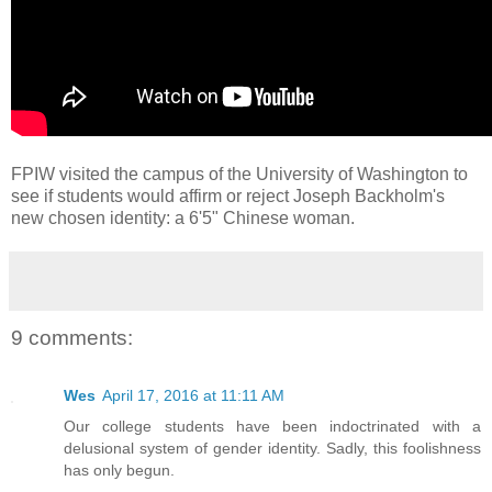
FPIW visited the campus of the University of Washington to
see if students would affirm or reject Joseph Backholm's
new chosen identity: a 6'5" Chinese woman.
9 comments:
Wes
April 17, 2016 at 11:11 AM
Our college students have been indoctrinated with a
delusional system of gender identity. Sadly, this foolishness
has only begun.