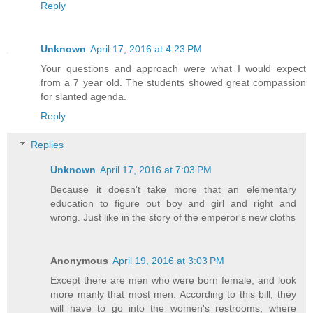
Reply
Unknown
April 17, 2016 at 4:23 PM
Your questions and approach were what I would expect
from a 7 year old. The students showed great compassion
for slanted agenda.
Reply
Replies
Unknown
April 17, 2016 at 7:03 PM
Because it doesn't take more that an elementary
education to figure out boy and girl and right and
wrong. Just like in the story of the emperor's new cloths
Anonymous
April 19, 2016 at 3:03 PM
Except there are men who were born female, and look
more manly that most men. According to this bill, they
will have to go into the women's restrooms, where