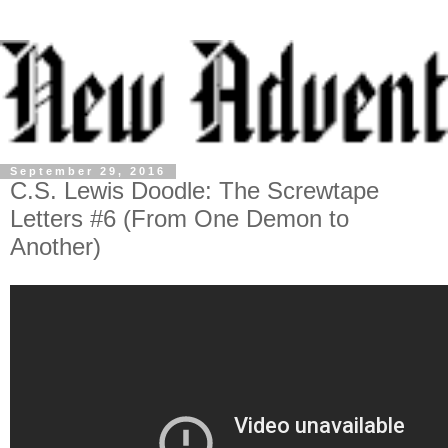
September 29, 2016
C.S. Lewis Doodle: The Screwtape
Letters #6 (From One Demon to
Another)