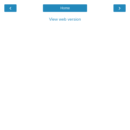
‹
›
Home
View web version