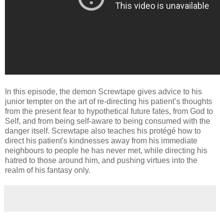
In this episode, the demon Screwtape gives advice to his
junior tempter on the art of re-directing his patient’s thoughts
from the present fear to hypothetical future fates, from God to
Self, and from being self-aware to being consumed with the
danger itself. Screwtape also teaches his protégé how to
direct his patient's kindnesses away from his immediate
neighbours to people he has never met, while directing his
hatred to those around him, and pushing virtues into the
realm of his fantasy only.