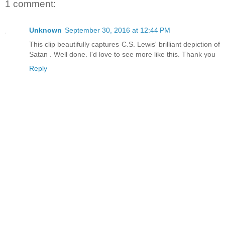
1 comment:
Unknown
September 30, 2016 at 12:44 PM
This clip beautifully captures C.S. Lewis' brilliant depiction of
Satan . Well done. I'd love to see more like this. Thank you
Reply