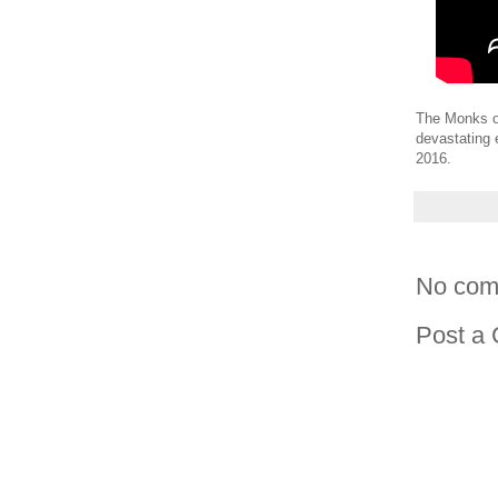
The Monks of
devastating 
2016.
No com
Post a