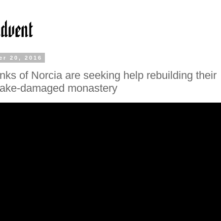
r 20, 2016
ks of Norcia are seeking help rebuilding their
uake-damaged monastery