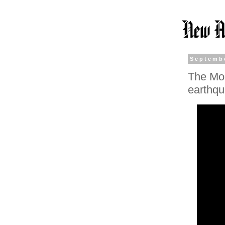
Septembe
The Mon
earthq