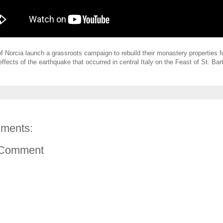
 Norcia launch a grassroots campaign to rebuild their monastery properties f
effects of the earthquake that occurred in central Italy on the Feast of St. Ba
ments:
 Comment