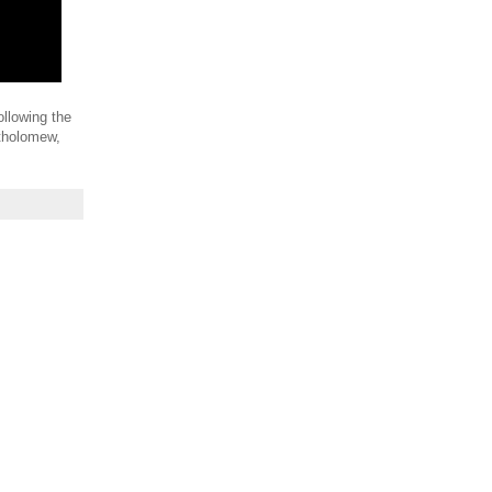
ollowing the
rtholomew,