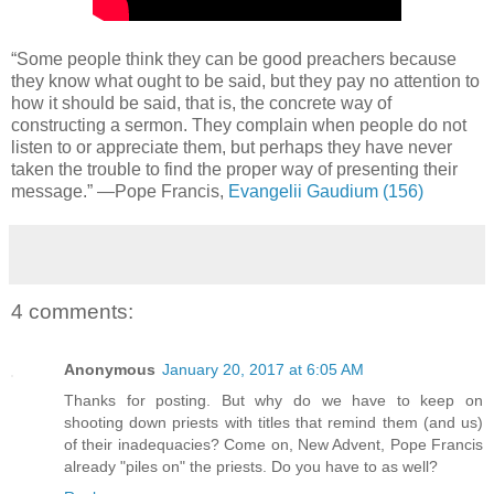
“Some people think they can be good preachers because
they know what ought to be said, but they pay no attention to
how it should be said, that is, the concrete way of
constructing a sermon. They complain when people do not
listen to or appreciate them, but perhaps they have never
taken the trouble to find the proper way of presenting their
message.” —Pope Francis,
Evangelii Gaudium (156)
4 comments:
Anonymous
January 20, 2017 at 6:05 AM
Thanks for posting. But why do we have to keep on
shooting down priests with titles that remind them (and us)
of their inadequacies? Come on, New Advent, Pope Francis
already "piles on" the priests. Do you have to as well?