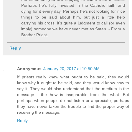
Perhaps he's fully invested in the Catholic faith and
dying for it every day. Perhaps he's not looking for nice
things to be said about him, but just a little help
carrying his cross. It's quite a judgment to call (or even
imply) someone we have never met as Satan. - From a
Brother Priest.
Reply
Anonymous
January 20, 2017 at 10:50 AM
If priests really knew what ought to be said, they would
know why it ought to be said, and they would know how to
say it. They would also understand that the medium is the
message - the how is inseparable from the what. But
perhaps when people do not listen or appreciate, perhaps
they have never taken the trouble to find the proper way of
receiving the message.
Reply