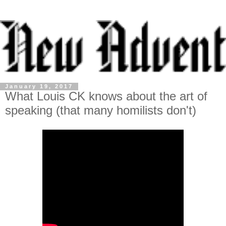
January 19, 2017
What Louis CK knows about the art of
speaking (that many homilists don't)