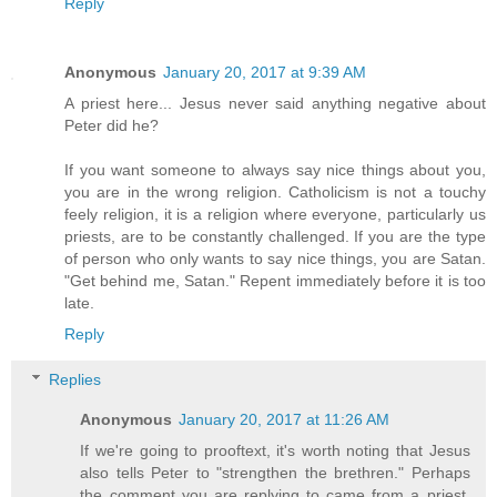
Reply
Anonymous
January 20, 2017 at 9:39 AM
A priest here... Jesus never said anything negative about
Peter did he?
If you want someone to always say nice things about you,
you are in the wrong religion. Catholicism is not a touchy
feely religion, it is a religion where everyone, particularly us
priests, are to be constantly challenged. If you are the type
of person who only wants to say nice things, you are Satan.
"Get behind me, Satan." Repent immediately before it is too
late.
Reply
Replies
Anonymous
January 20, 2017 at 11:26 AM
If we're going to prooftext, it's worth noting that Jesus
also tells Peter to "strengthen the brethren." Perhaps
the comment you are replying to came from a priest.