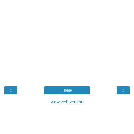
‹
›
Home
View web version