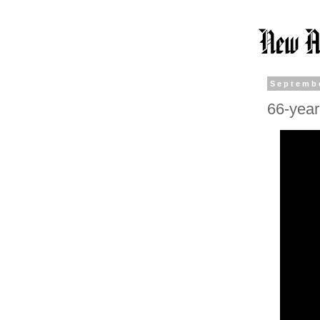
Septembe
66-year-