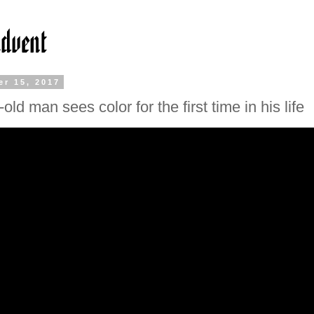
r 15, 2017
old man sees color for the first time in his life