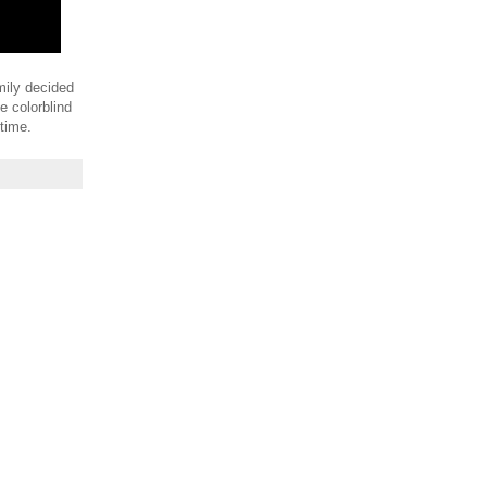
amily decided
e colorblind
 time.