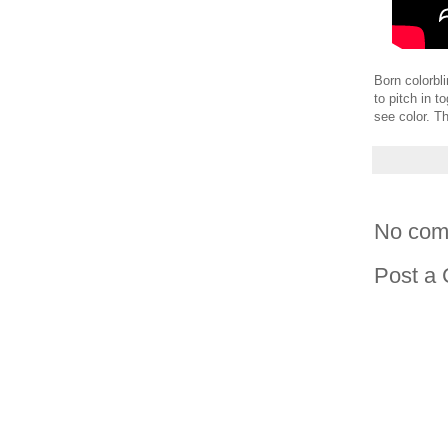
Born colorbli
to pitch in 
see color. Th
No com
Post a