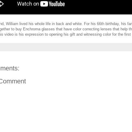
nd, William lived his whole life in back and white. For his 66th birthday, his f
together to buy Enchroma glasses that have color correcting lenses that help th
is video is his expression to opening his gift and witnessing color for the first
ments:
 Comment